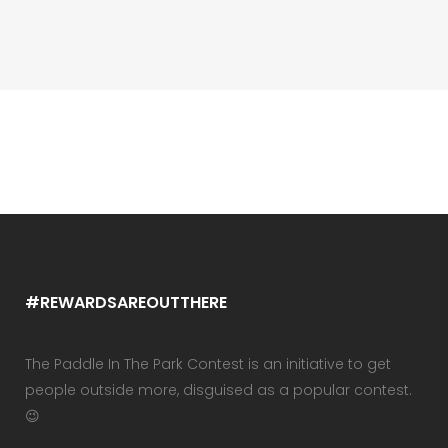
#REWARDSAREOUTTHERE
The Paddle In The Park Contest is an initiative to get
people outside more, disguised as a popular contest.
😉