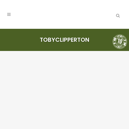
TOBYCLIPPERTON
Where too?
More stickers
please