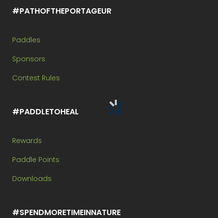
#PATHOFTHEPORTAGEUR
Paddles
Sponsors
Contest Rules
#PADDLETOHEAL
Rewards
Paddle Points
Downloads
#SPENDMORETIMEINNATURE