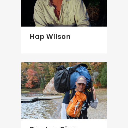
Hap Wilson