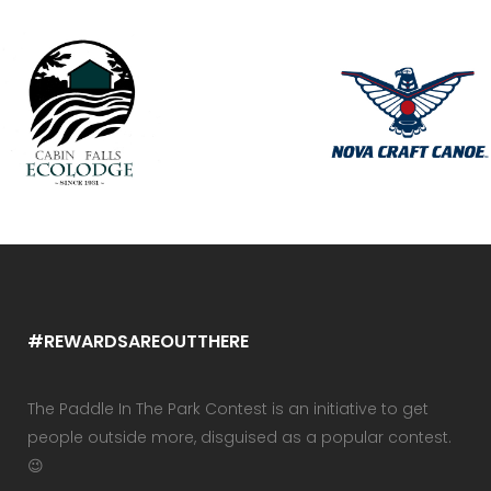
#REWARDSAREOUTTHERE
The Paddle In The Park Contest is an initiative to get
people outside more, disguised as a popular contest.
😉