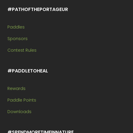
#PATHOFTHEPORTAGEUR
Paddles
Sponsors
Contest Rules
#PADDLETOHEAL
Rewards
Paddle Points
Downloads
#SPENDMORETIMEINNATURE