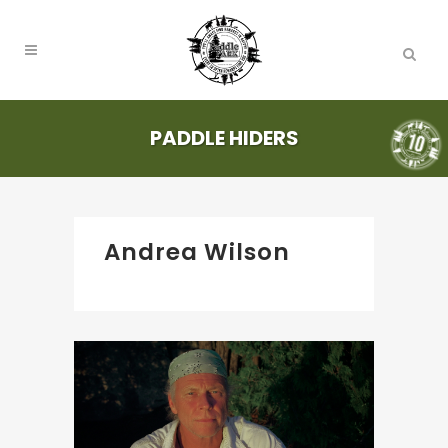
PADDLE HIDERS
Andrea Wilson