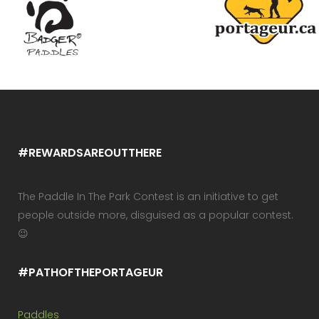
#REWARDSAREOUTTHERE
The Paddle In The Park Contest is an initiative to get
people outside more, disguised as a popular contest.
😉
#PATHOFTHEPORTAGEUR
Paddles