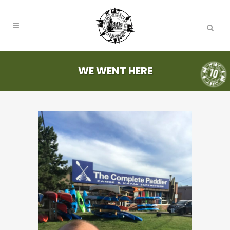
WE WENT HERE