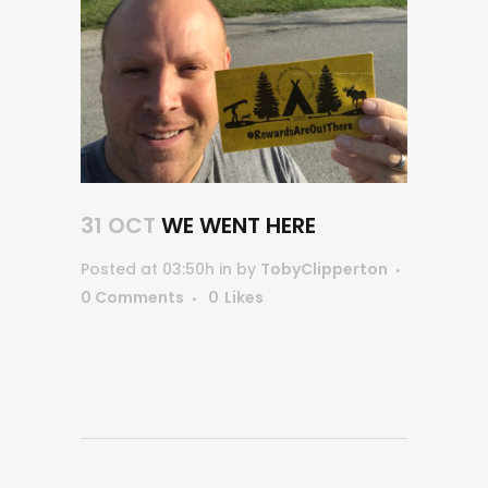
31 OCT
WE WENT HERE
Posted at 03:50h
in
by
TobyClipperton
0 Comments
0
Likes