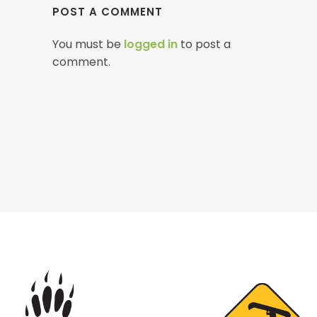
POST A COMMENT
You must be
logged in
to post a
comment.