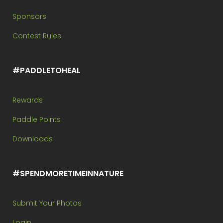
Sponsors
Contest Rules
#PADDLETOHEAL
Rewards
Paddle Points
Downloads
#SPENDMORETIMEINNATURE
Submit Your Photos
Login