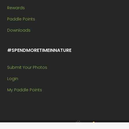
Rewards
Paddle Points
Downloads
#SPENDMORETIMEINNATURE
Submit Your Photos
Login
My Paddle Points
Brought to you by: