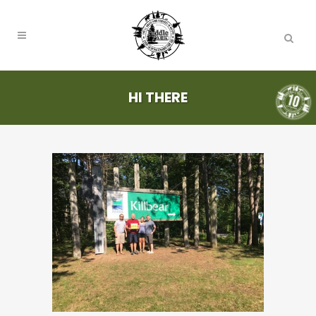
HI THERE