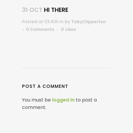
31 OCT
HI THERE
Posted at 03:43h
in
by
TobyClipperton
0 Comments
0
Likes
POST A COMMENT
You must be
logged in
to post a
comment.