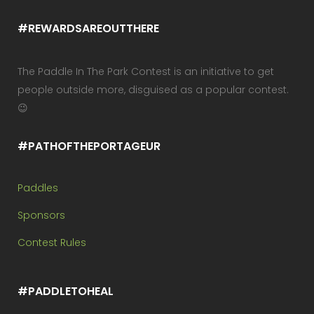
#REWARDSAREOUTTHERE
The Paddle In The Park Contest is an initiative to get
people outside more, disguised as a popular contest.
😉
#PATHOFTHEPORTAGEUR
Paddles
Sponsors
Contest Rules
#PADDLETOHEAL