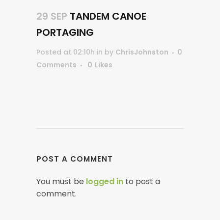
29 SEP
TANDEM CANOE
PORTAGING
Posted at 02:10h
in
by
ChrisJohnston
0
Comments
0
Likes
POST A COMMENT
You must be
logged in
to post a
comment.