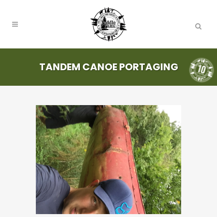
TANDEM CANOE PORTAGING