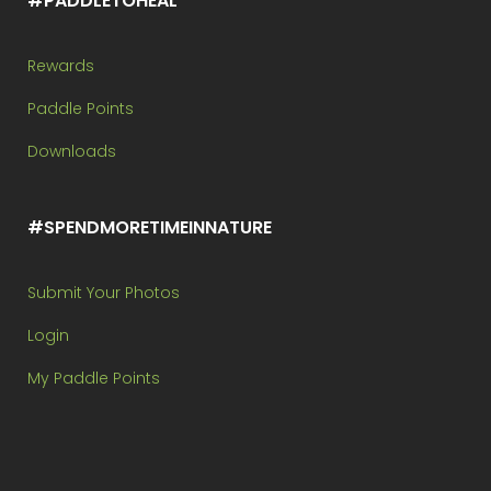
#PADDLETOHEAL
Rewards
Paddle Points
Downloads
#SPENDMORETIMEINNATURE
Submit Your Photos
Login
My Paddle Points