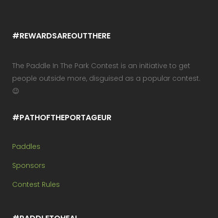
#REWARDSAREOUTTHERE
The Paddle In The Park Contest is an initiative to get
people outside more, disguised as a popular contest.
😉
#PATHOFTHEPORTAGEUR
Paddles
Sponsors
Contest Rules