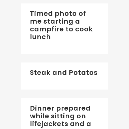
Timed photo of
me starting a
campfire to cook
lunch
Steak and Potatos
Dinner prepared
while sitting on
lifejackets and a