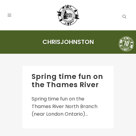
CHRISJOHNSTON
Spring time fun on
the Thames River
Spring time fun on the
Thames River North Branch
(near London Ontario)...