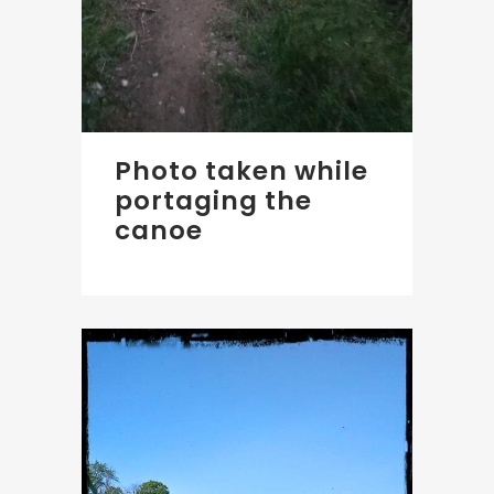
Photo taken while
portaging the
canoe