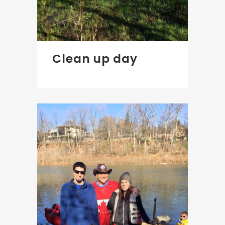
Clean up day