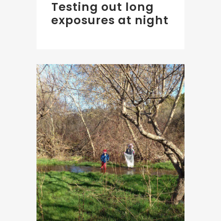
Testing out long
exposures at night