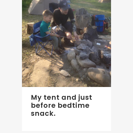
My tent and just
before bedtime
snack.