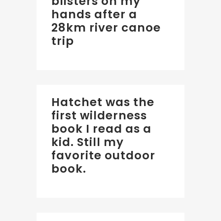
blisters on my
hands after a
28km river canoe
trip
Hatchet was the
first wilderness
book I read as a
kid. Still my
favorite outdoor
book.