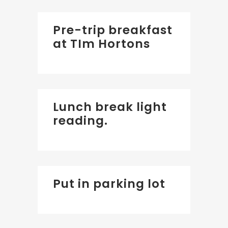
Pre-trip breakfast
at TIm Hortons
Lunch break light
reading.
Put in parking lot