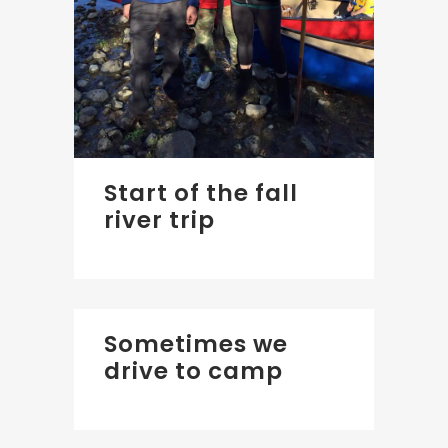
Start of the fall
river trip
Sometimes we
drive to camp