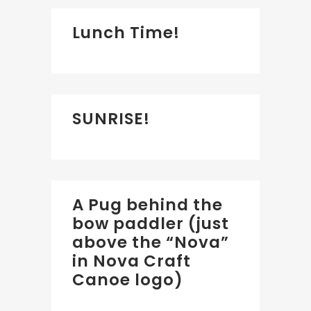
Lunch Time!
SUNRISE!
A Pug behind the
bow paddler (just
above the “Nova”
in Nova Craft
Canoe logo)