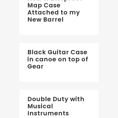
Map Case
Attached to my
New Barrel
Black Guitar Case
in canoe on top of
Gear
Double Duty with
Musical
Instruments