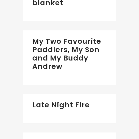
blanket
My Two Favourite
Paddlers, My Son
and My Buddy
Andrew
Late Night Fire