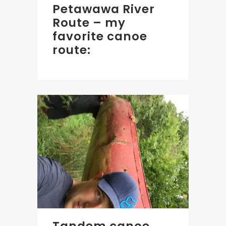
Petawawa River
Route – my
favorite canoe
route: