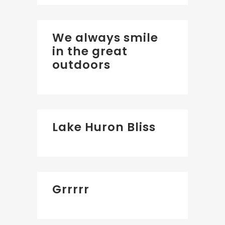
We always smile
in the great
outdoors
Lake Huron Bliss
Grrrrr