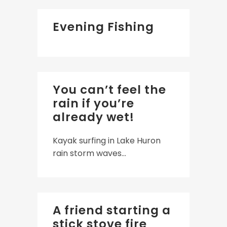
Evening Fishing
You can’t feel the
rain if you’re
already wet!
Kayak surfing in Lake Huron
rain storm waves...
A friend starting a
stick stove fire