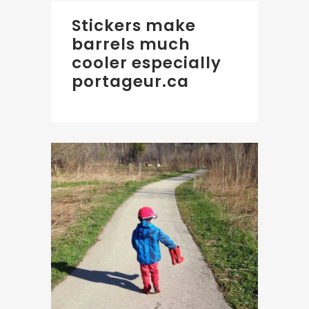
Stickers make
barrels much
cooler especially
portageur.ca