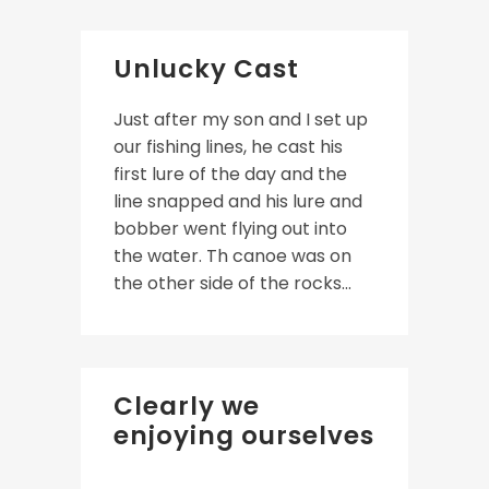
Unlucky Cast
Just after my son and I set up
our fishing lines, he cast his
first lure of the day and the
line snapped and his lure and
bobber went flying out into
the water. Th canoe was on
the other side of the rocks...
Clearly we
enjoying ourselves