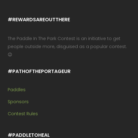
#REWARDSAREOUTTHERE
The Paddle In The Park Contest is an initiative to get
people outside more, disguised as a popular contest.
😉
#PATHOFTHEPORTAGEUR
Paddles
Sponsors
Contest Rules
#PADDLETOHEAL