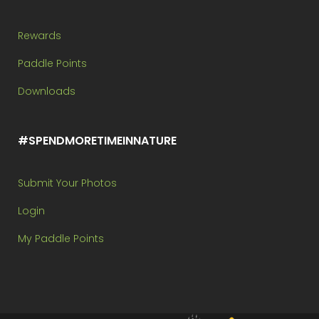
Rewards
Paddle Points
Downloads
#SPENDMORETIMEINNATURE
Submit Your Photos
Login
My Paddle Points