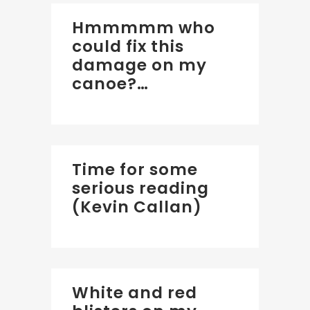
Hmmmmm who
could fix this
damage on my
canoe?…
Time for some
serious reading
(Kevin Callan)
White and red