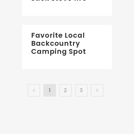
Favorite Local
Backcountry
Camping Spot
1
2
3