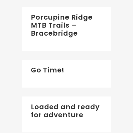
Porcupine Ridge
MTB Trails –
Bracebridge
Go Time!
Loaded and ready
for adventure