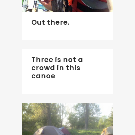
Out there.
Three is not a
crowd in this
canoe