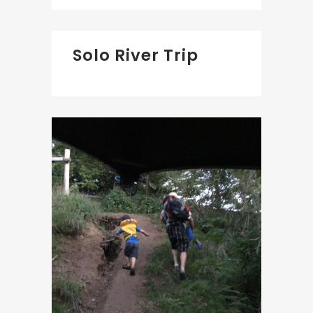
Solo River Trip