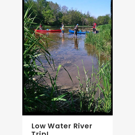
Low Water River
Trip!