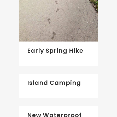
Early Spring Hike
Island Camping
New Waterproof