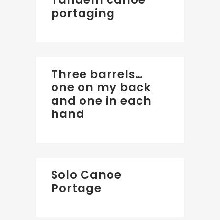
Tandem canoe
portaging
Three barrels…
one on my back
and one in each
hand
Solo Canoe
Portage