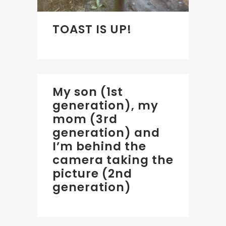
TOAST IS UP!
My son (1st
generation), my
mom (3rd
generation) and
I’m behind the
camera taking the
picture (2nd
generation)