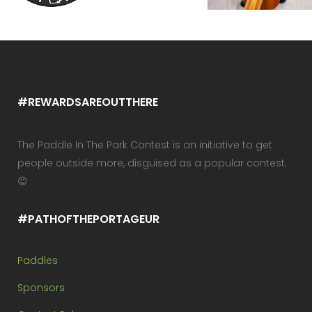
#REWARDSAREOUTTHERE
The Paddle In The Park Contest is an initiative to get
people outside more, disguised as a popular contest.
😉
#PATHOFTHEPORTAGEUR
Paddles
Sponsors