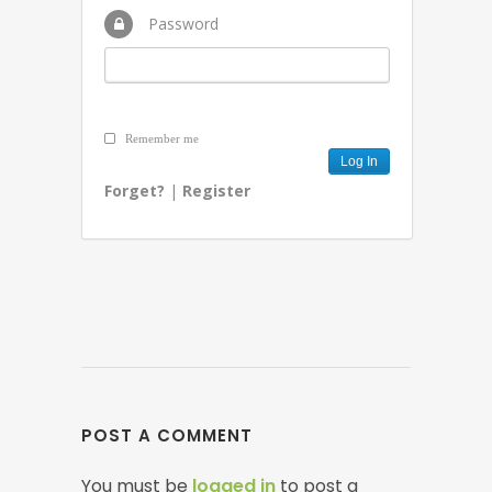
Password
Remember me
Forget?
|
Register
POST A COMMENT
You must be
logged in
to post a