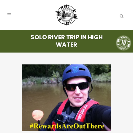
SOLO RIVER TRIP IN HIGH
WATER