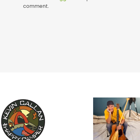
comment.