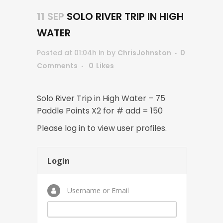
11 SEP
SOLO RIVER TRIP IN HIGH
WATER
Posted at 01:04h
in
by
ChrisJohnston
0
Comments
0
Likes
Solo River Trip in High Water – 75
Paddle Points X2 for # add = 150
Please log in to view user profiles.
Login
Username or Email