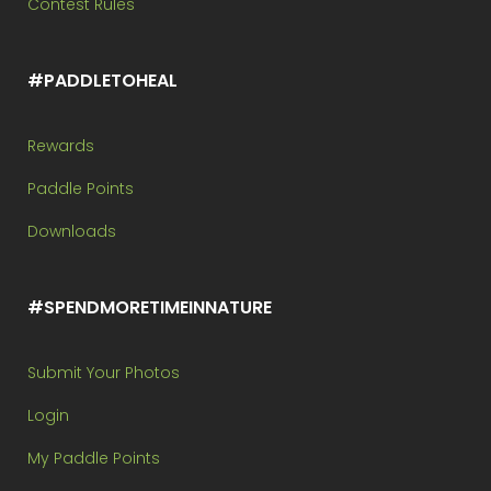
Contest Rules
#PADDLETOHEAL
Rewards
Paddle Points
Downloads
#SPENDMORETIMEINNATURE
Submit Your Photos
Login
My Paddle Points