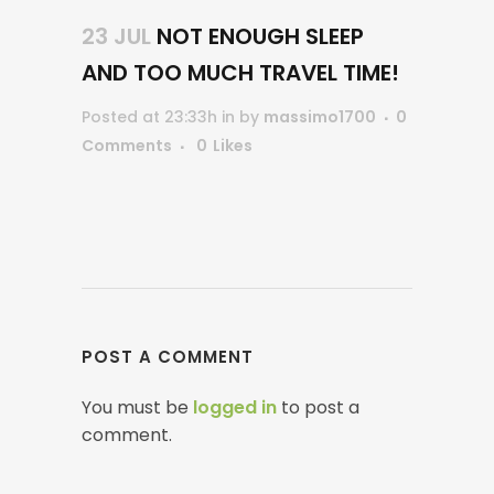
23 JUL
NOT ENOUGH SLEEP
AND TOO MUCH TRAVEL TIME!
Posted at 23:33h
in
by
massimo1700
0
Comments
0
Likes
POST A COMMENT
You must be
logged in
to post a
comment.