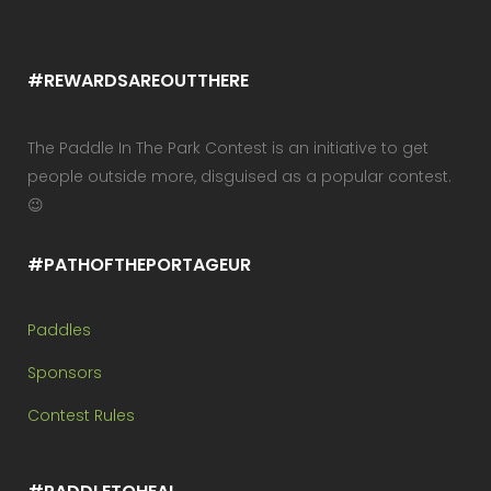
#REWARDSAREOUTTHERE
The Paddle In The Park Contest is an initiative to get
people outside more, disguised as a popular contest.
😉
#PATHOFTHEPORTAGEUR
Paddles
Sponsors
Contest Rules