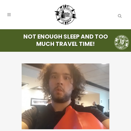
NOT ENOUGH SLEEP AND TOO
MUCH TRAVEL TIME!