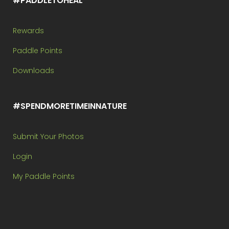
#PADDLETOHEAL
Rewards
Paddle Points
Downloads
#SPENDMORETIMEINNATURE
Submit Your Photos
Login
My Paddle Points