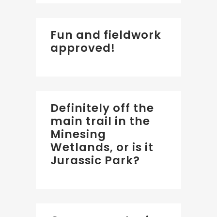
Fun and fieldwork
approved!
Definitely off the
main trail in the
Minesing
Wetlands, or is it
Jurassic Park?