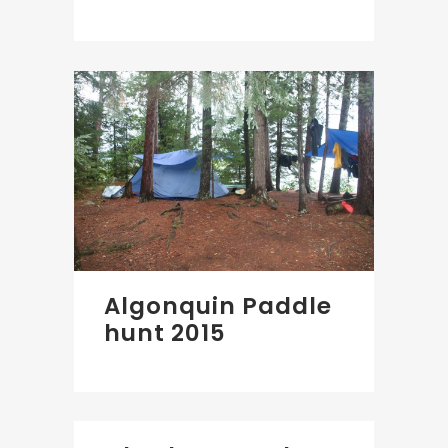
Algonquin Paddle
hunt 2015