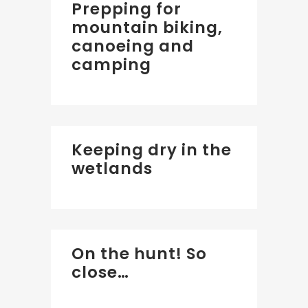
Prepping for
mountain biking,
canoeing and
camping
Keeping dry in the
wetlands
On the hunt! So
close…