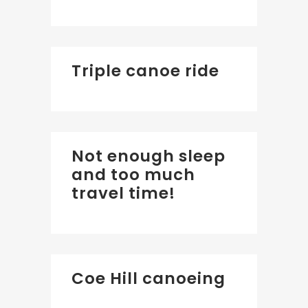
Triple canoe ride
Not enough sleep
and too much
travel time!
Coe Hill canoeing