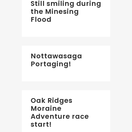
Still smiling during
the Minesing
Flood
Nottawasaga
Portaging!
Oak Ridges
Moraine
Adventure race
start!