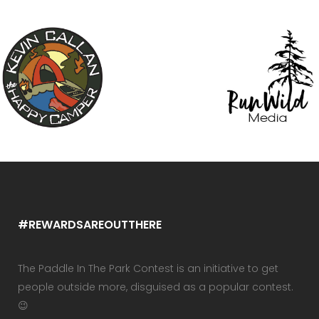
#REWARDSAREOUTTHERE
The Paddle In The Park Contest is an initiative to get
people outside more, disguised as a popular contest.
😉