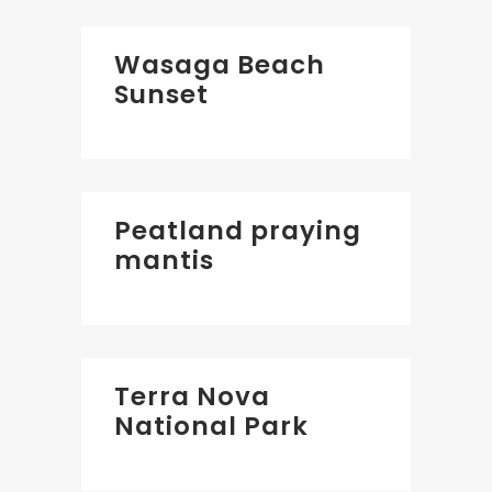
Wasaga Beach
Sunset
Peatland praying
mantis
Terra Nova
National Park