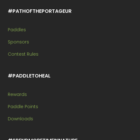
#PATHOFTHEPORTAGEUR
Paddles
Sponsors
Contest Rules
#PADDLETOHEAL
Rewards
Paddle Points
Downloads