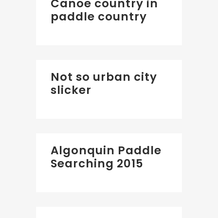
Canoe country in
paddle country
Not so urban city
slicker
Algonquin Paddle
Searching 2015