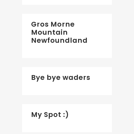
Gros Morne
Mountain
Newfoundland
Bye bye waders
My Spot :)