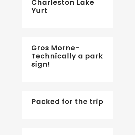
Charleston Lake
Yurt
Gros Morne-
Technically a park
sign!
Packed for the trip