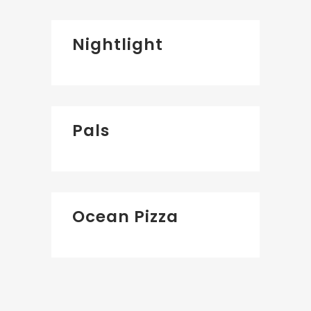
Nightlight
Pals
Ocean Pizza