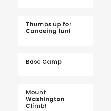
Thumbs up for
Canoeing fun!
Base Camp
Mount
Washington
Climb!