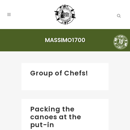
MASSIMO1700
Group of Chefs!
Packing the
canoes at the
put-in