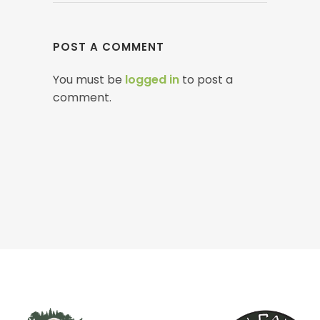
POST A COMMENT
You must be
logged in
to post a
comment.