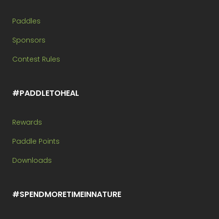
Paddles
Sponsors
Contest Rules
#PADDLETOHEAL
Rewards
Paddle Points
Downloads
#SPENDMORETIMEINNATURE