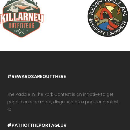
#REWARDSAREOUTTHERE
The Paddle In The Park Contest is an initiative to get
people outside more, disguised as a popular contest.
😉
#PATHOFTHEPORTAGEUR