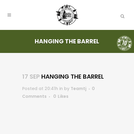
HANGING THE BARREL
17 SEP
HANGING THE BARREL
Posted at 20:41h
in
by
Teamtj
0
Comments
0
Likes