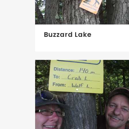
Buzzard Lake