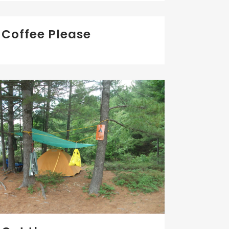
Coffee Please