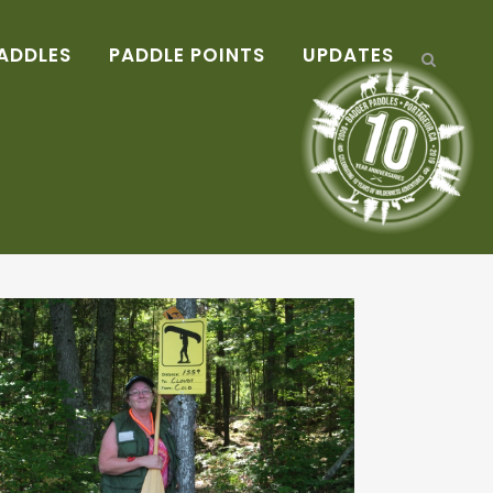
ADDLES
PADDLE POINTS
UPDATES