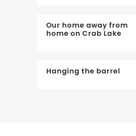
Our home away from
home on Crab Lake
Hanging the barrel