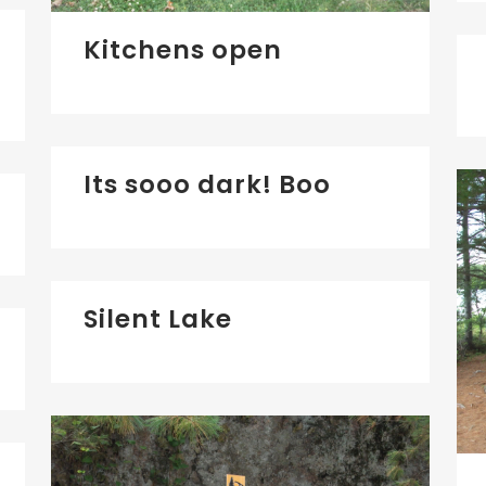
Kitchens open
Its sooo dark! Boo
Silent Lake