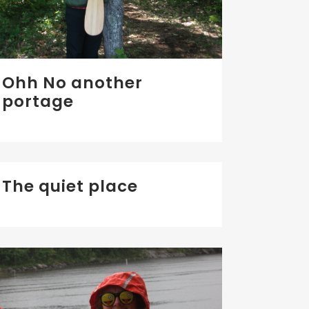
Ohh No another
portage
The quiet place