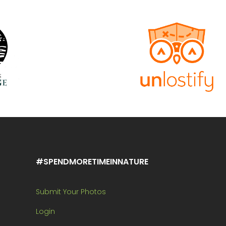
#SPENDMORETIMEINNATURE
Submit Your Photos
Login