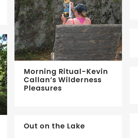
Morning Ritual-Kevin
Callan’s Wilderness
Pleasures
Out on the Lake