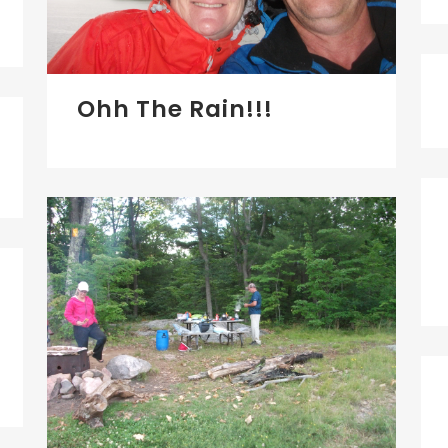
Ohh The Rain!!!