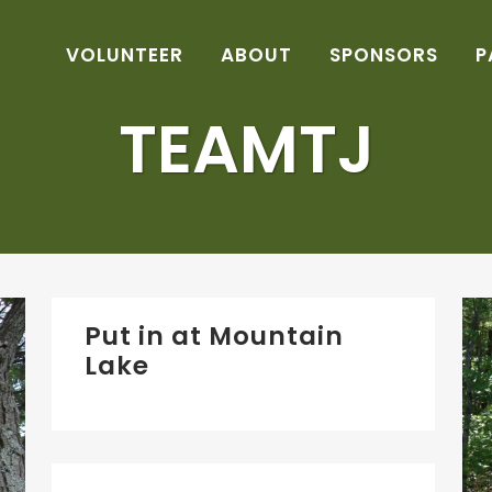
VOLUNTEER
ABOUT
SPONSORS
P
TEAMTJ
Put in at Mountain
Lake