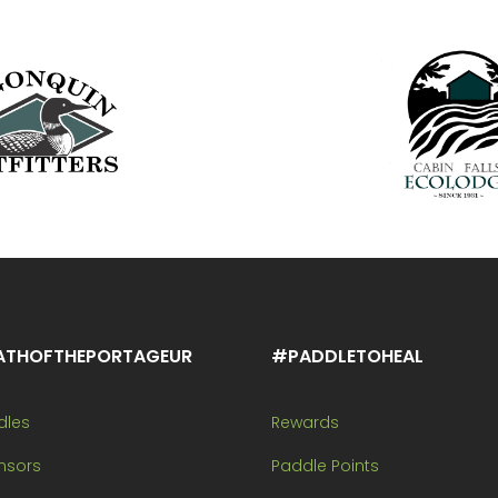
ATHOFTHEPORTAGEUR
#PADDLETOHEAL
dles
Rewards
nsors
Paddle Points