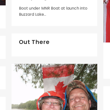
Boot under MNR Boat at launch into
Buzzard Lake...
Out There