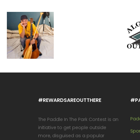
#REWARDSAREOUTTHERE
#P
Pad
The Paddle In The Park Contest is an
initiative to get people outside
Spo
more, disguised as a popular