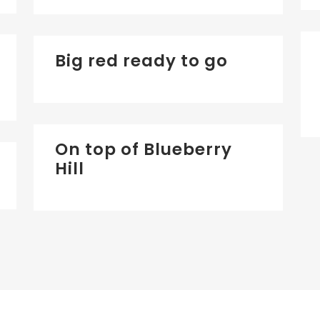
Big red ready to go
On top of Blueberry
Hill