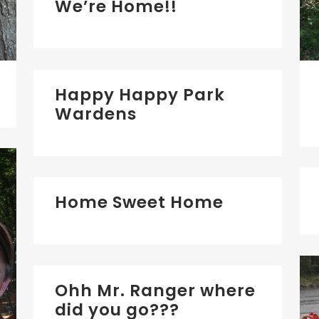
We’re Home!!
Happy Happy Park
Wardens
Home Sweet Home
Ohh Mr. Ranger where
did you go???