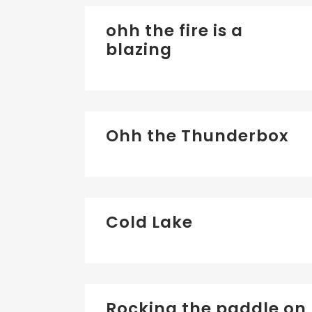
ohh the fire is a
blazing
Ohh the Thunderbox
Cold Lake
Rocking the paddle on