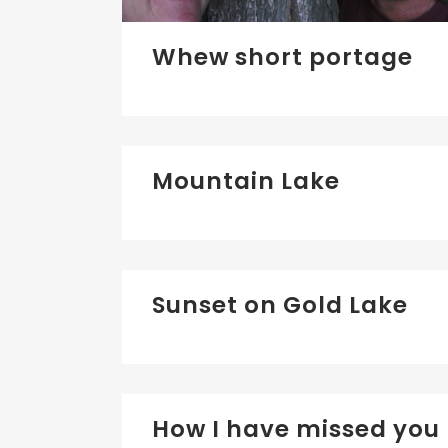
Whew short portage
Mountain Lake
Sunset on Gold Lake
How I have missed you