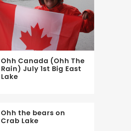
Ohh Canada (Ohh The
Rain) July 1st Big East
Lake
Ohh the bears on
Crab Lake