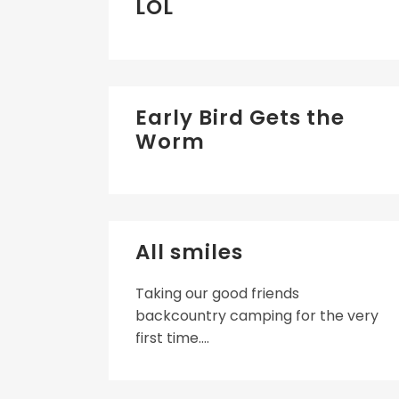
LOL
Early Bird Gets the
Worm
All smiles
Taking our good friends
backcountry camping for the very
first time....