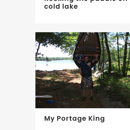
cold lake
My Portage King