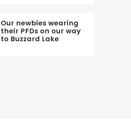
Our newbies wearing
their PFDs on our way
to Buzzard Lake