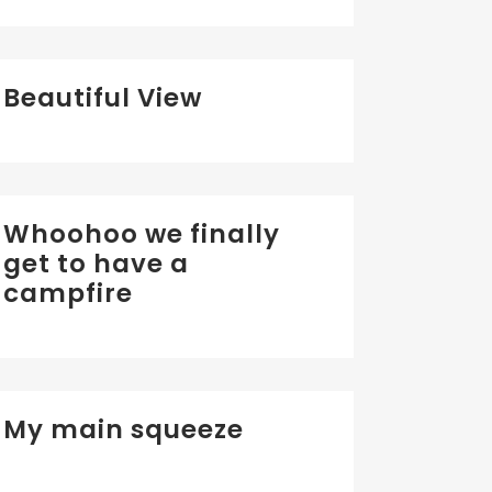
Beautiful View
Whoohoo we finally
get to have a
campfire
My main squeeze