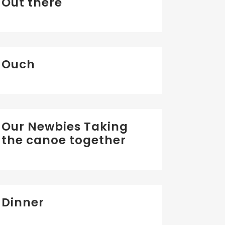
Out there
Ouch
Our Newbies Taking
the canoe together
Dinner