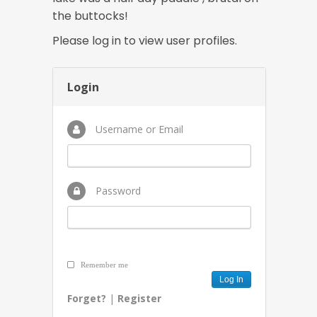
the buttocks!
Please log in to view user profiles.
Login
Username or Email
Password
Remember me
Forget?
|
Register