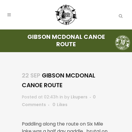
GIBSON MCDONAL CANOE
ROUTE
22 SEP
GIBSON MCDONAL
CANOE ROUTE
Posted at 02:43h
in
by
Lkupers
0
Comments
0
Likes
Paddling along the route on Six Mile
lake was a half day paddle , brutal on