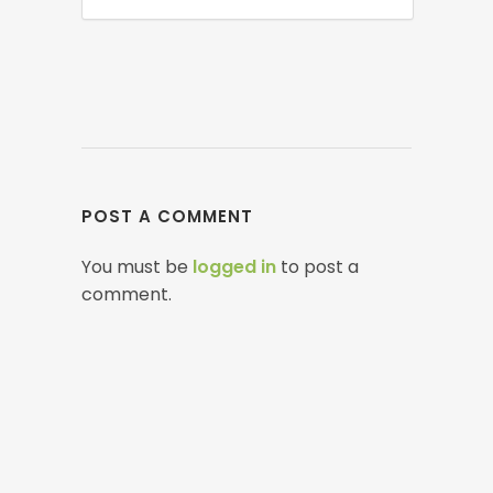
POST A COMMENT
You must be
logged in
to post a
comment.