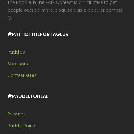
The Paddle In The Park Contest is an initiative to get
people outside more, disguised as a popular contest.
😉
#PATHOFTHEPORTAGEUR
Paddles
Sponsors
Contest Rules
#PADDLETOHEAL
Rewards
Paddle Points