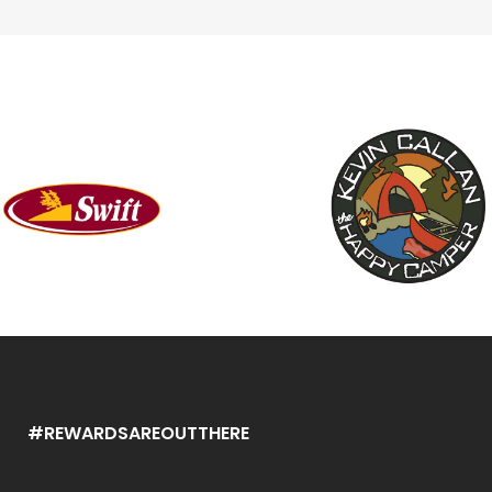
#REWARDSAREOUTTHERE