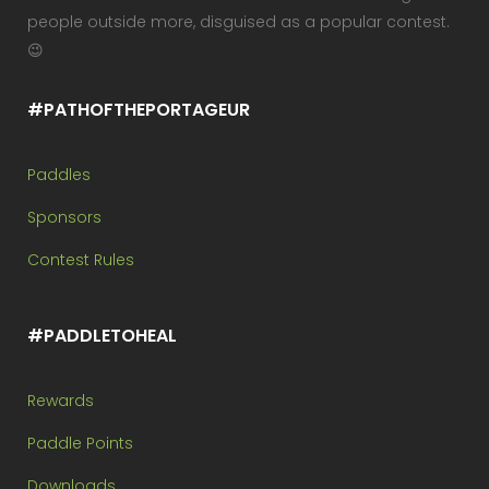
people outside more, disguised as a popular contest.
😉
#PATHOFTHEPORTAGEUR
Paddles
Sponsors
Contest Rules
#PADDLETOHEAL
Rewards
Paddle Points
Downloads