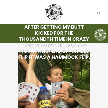
AFTER GETTING MY BUTT
KICKED FOR THE
THOUSANDTH TIME IN CRAZY
EIGHTS I MADE HIM PLAY 52
PICK UP. INSTEAD OF A TABLE
FLIP IT WAS A HAMMOCK FLIP.