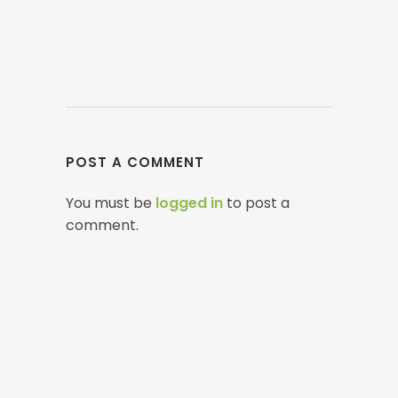
POST A COMMENT
You must be
logged in
to post a
comment.