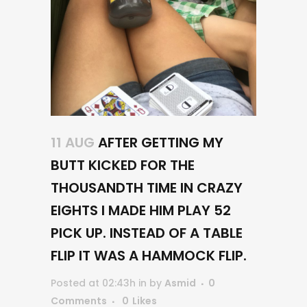
11 AUG
AFTER GETTING MY
BUTT KICKED FOR THE
THOUSANDTH TIME IN CRAZY
EIGHTS I MADE HIM PLAY 52
PICK UP. INSTEAD OF A TABLE
FLIP IT WAS A HAMMOCK FLIP.
Posted at 02:43h
in
by
Asmid
0
Comments
0
Likes