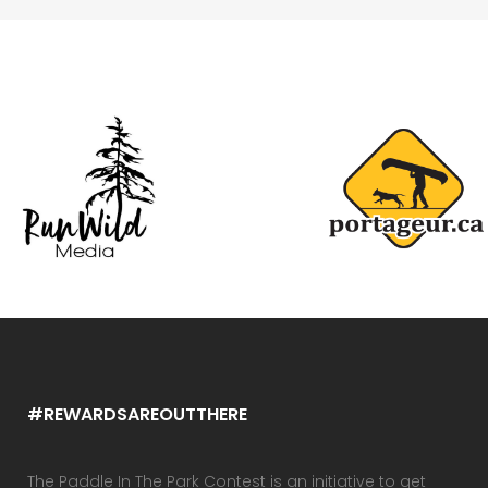
#REWARDSAREOUTTHERE
The Paddle In The Park Contest is an initiative to get