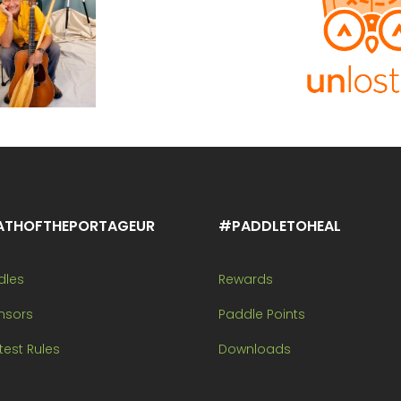
ATHOFTHEPORTAGEUR
#PADDLETOHEAL
dles
Rewards
nsors
Paddle Points
est Rules
Downloads