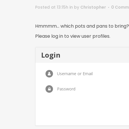
Posted at 13:15h
in
by
Christopher
0 Comm
Hmmmm… which pots and pans to bring?
Please log in to view user profiles.
Login
Username or Email
Password