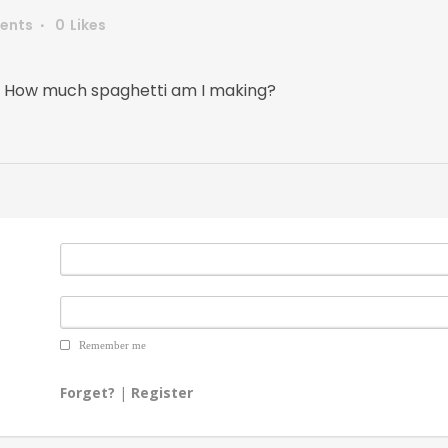
ents
0
Likes
 How much spaghetti am I making?
Remember me
Forget?
|
Register