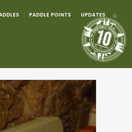
ADDLES
PADDLE POINTS
UPDATES