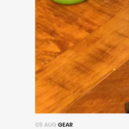
05 AUG
GEAR