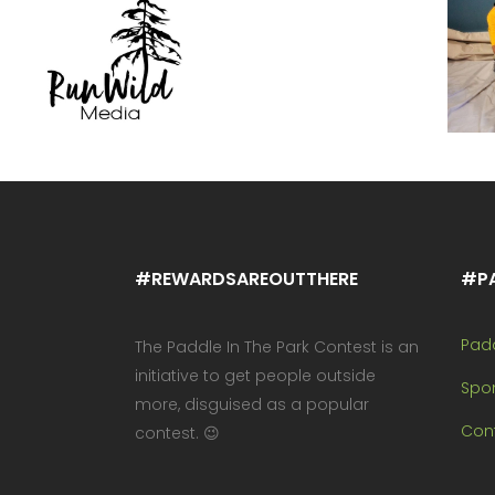
#REWARDSAREOUTTHERE
#P
Pad
The Paddle In The Park Contest is an
initiative to get people outside
Spo
more, disguised as a popular
Cont
contest. 😉