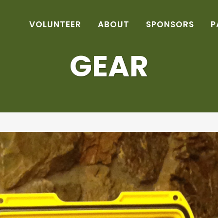
VOLUNTEER
ABOUT
SPONSORS
P
GEAR