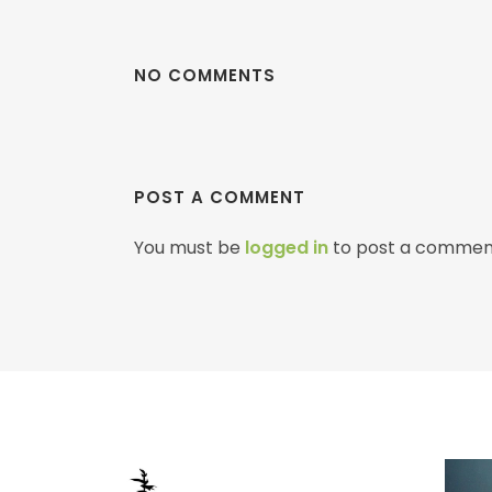
NO COMMENTS
POST A COMMENT
You must be
logged in
to post a commen