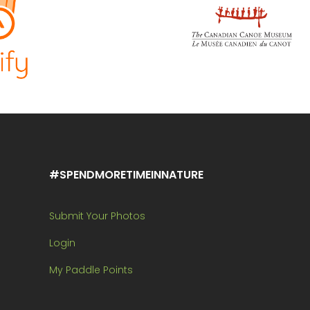
#SPENDMORETIMEINNATURE
Submit Your Photos
Login
My Paddle Points