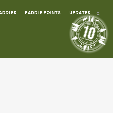
ADDLES
PADDLE POINTS
UPDATES