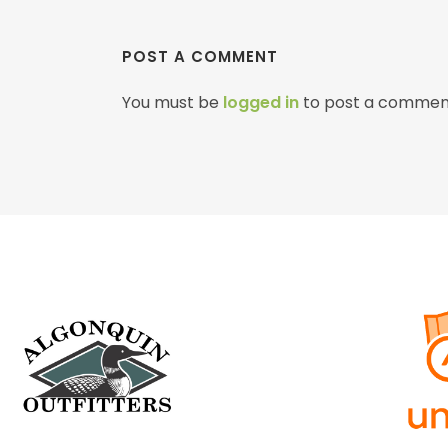
POST A COMMENT
You must be
logged in
to post a commen