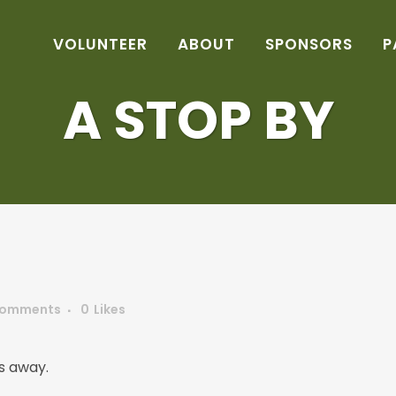
VOLUNTEER
ABOUT
SPONSORS
P
A STOP BY
Comments
0
Likes
s away.