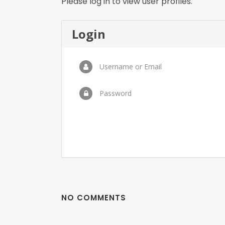
Please log in to view user profiles.
Login
Username or Email
Password
NO COMMENTS