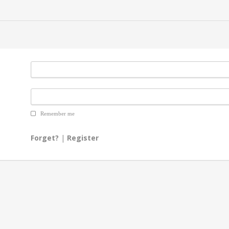
Remember me
Forget?
|
Register