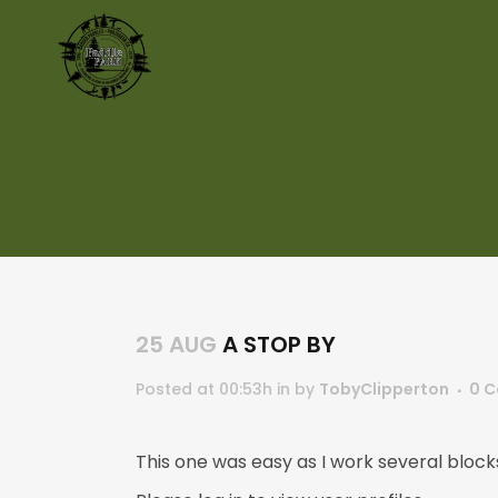
25 AUG
A STOP BY
Posted at 00:53h
in
by
TobyClipperton
0 
This one was easy as I work several block