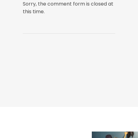
Sorry, the comment form is closed at
this time.