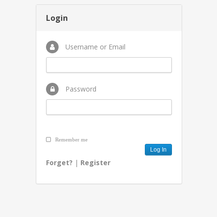
Login
Username or Email
Password
Remember me
Forget?
|
Register