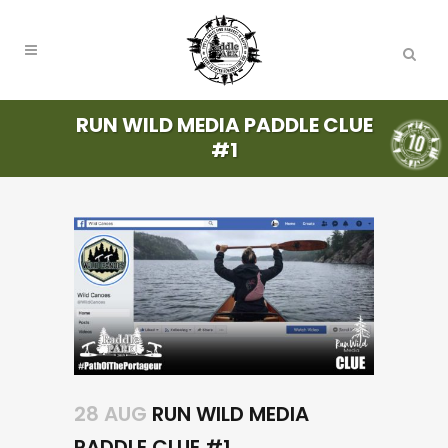
RUN WILD MEDIA PADDLE CLUE
#1
28 AUG
RUN WILD MEDIA
PADDLE CLUE #1