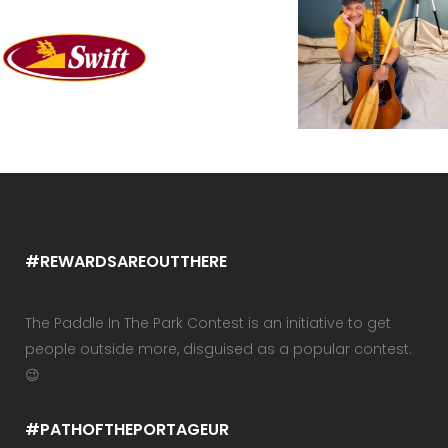
#REWARDSAREOUTTHERE
The Paddle In The Park Contest is an initiative to get
people outside more, disguised as a popular contest.
😉
#PATHOFTHEPORTAGEUR