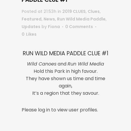
Posted at 21:53h
in
2019 CLUES
,
Clues
,
Featured
,
News
,
Run Wild Media Paddle
,
Updates
by
Fiona
0 Comments
0
Likes
RUN WILD MEDIA PADDLE CLUE #1
Wild Canoes
and
Run Wild Media
Hold this Park in high favour.
They have shown us time and time
again,
It’s a region that they savour.
Please log in to view user profiles.