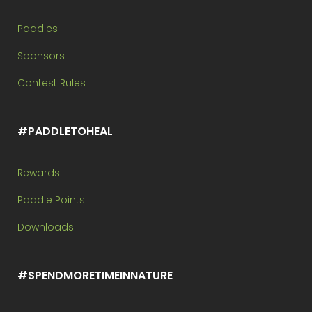
Paddles
Sponsors
Contest Rules
#PADDLETOHEAL
Rewards
Paddle Points
Downloads
#SPENDMORETIMEINNATURE