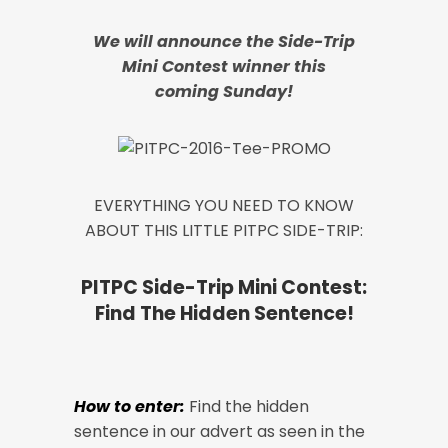
We will announce the Side-Trip
Mini Contest winner this
coming Sunday!
EVERYTHING YOU NEED TO KNOW
ABOUT THIS LITTLE PITPC SIDE-TRIP:
PITPC Side-Trip Mini Contest:
Find The Hidden Sentence!
How to enter:
Find the hidden
sentence in our advert as seen in the