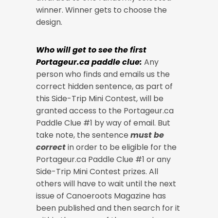
winner. Winner gets to choose the
design.
Who will get to see the first
Portageur.ca paddle clue:
Any
person who finds and emails us the
correct hidden sentence, as part of
this Side-Trip Mini Contest, will be
granted access to the Portageur.ca
Paddle Clue #1 by way of email. But
take note, the sentence
must be
correct
in order to be eligible for the
Portageur.ca Paddle Clue #1 or any
Side-Trip Mini Contest prizes. All
others will have to wait until the next
issue of Canoeroots Magazine has
been published and then search for it