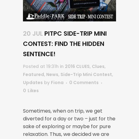
20 JUL
PITPC SIDE-TRIP MINI
CONTEST: FIND THE HIDDEN
SENTENCE!
Posted at 19:31h
in
2016 CLUES
,
Clues
,
Featured
,
News
,
Side-Trip Mini Contest
,
Updates
by
Fiona
0 Comments
0
Likes
Sometimes, when on trip, we get
diverted for a day or two – just for the
sake of exploring or maybe for pure
relaxation. Thus, we decided we are