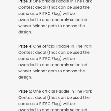
Prize 3
: One official Paddle In The Park
Contest decal (that can be used the
same as a PITPC Flag) will be
awarded to one randomly selected
winner. Winner gets to choose the
design.
Prize 4:
One official Paddle In The Park
Contest decal (that can be used the
same as a PITPC Flag) will be
awarded to one randomly selected
winner. Winner gets to choose the
design.
Prize 5:
One official Paddle In The Park
Contest decal (that can be used the
same as a PITPC Flag) will be
awarded to one randomly selected