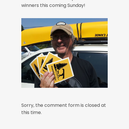
winners this coming Sunday!
Sorry, the comment form is closed at
this time.