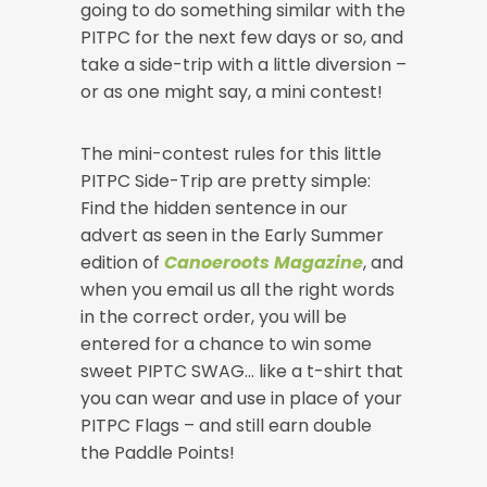
going to do something similar with the
PITPC for the next few days or so, and
take a side-trip with a little diversion –
or as one might say, a mini contest!
The mini-contest rules for this little
PITPC Side-Trip are pretty simple:
Find the hidden sentence in our
advert as seen in the Early Summer
edition of
Canoeroots Magazine
, and
when you email us all the right words
in the correct order, you will be
entered for a chance to win some
sweet PIPTC SWAG… like a t-shirt that
you can wear and use in place of your
PITPC Flags – and still earn double
the Paddle Points!