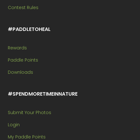
Contest Rules
#PADDLETOHEAL
Rewards
Paddle Points
Downloads
#SPENDMORETIMEINNATURE
Submit Your Photos
Login
My Paddle Points