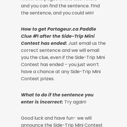
and you can find the sentence. Find
the sentence, and you could win!
How to get Portageur.ca Paddle
Clue #1 after the Side-Trip Mini
Contest has ended:
Just email us the
correct sentence and we will email
you the clue, even if the Side-Trip Mini
Contest has ended – you just won’t
have a chance at any Side-Trip Mini
Contest prizes.
What to do if the sentence you
enter is incorrect:
Try again!
Good luck and have fun- we will
announce the Side-Trip Mini Contest