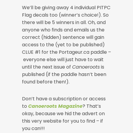
We’ll be giving away 4 individual PITPC
Flag decals too (winner’s choice!). So
there will be 5 winners in all. Oh, and
anyone who finds and emails us the
correct (hidden) sentence will gain
access to the (yet to be published)
CLUE #1 for the Portageur.ca paddle –
everyone else will just have to wait
until the next issue of
Canoeroots
is
published (if the paddle hasn’t been
found before then!).
Don’t have a subscription or access
to
Canoeroots Magazine
? That’s
okay, because we hid the advert on
this very website for you to find – if
you can!!!