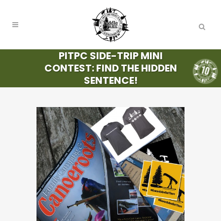
PITPC SIDE-TRIP MINI
CONTEST: FIND THE HIDDEN
SENTENCE!