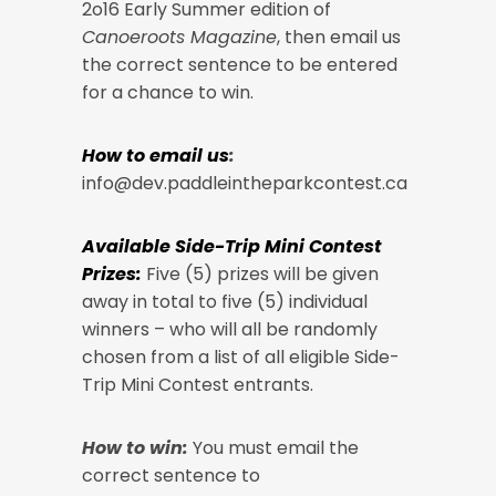
2o16 Early Summer edition of
Canoeroots Magazine
, then email us
the correct sentence to be entered
for a chance to win.
How to email us
:
info@dev.paddleintheparkcontest.ca
Available Side-Trip Mini Contest
Prizes:
Five (5) prizes will be given
away in total to five (5) individual
winners – who will all be randomly
chosen from a list of all eligible Side-
Trip Mini Contest entrants.
How to win:
You must email the
correct sentence to