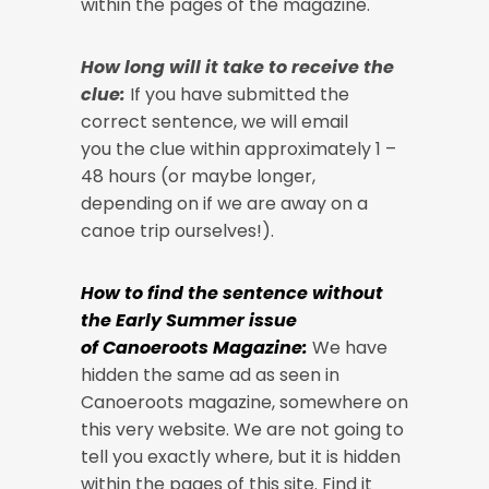
within the pages of the magazine.
How long will it take to receive the
clue:
If you have submitted the
correct sentence, we will email
you the clue within approximately 1 –
48 hours (or maybe longer,
depending on if we are away on a
canoe trip ourselves!).
How to find the sentence without
the Early Summer issue
of Canoeroots Magazine:
We have
hidden the same ad as seen in
Canoeroots magazine, somewhere on
this very website. We are not going to
tell you exactly where, but it is hidden
within the pages of this site. Find it