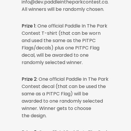
info@dev.paddleintheparkcontest.ca.
All winners will be randomly chosen.
Prize 1:
One official Paddle In The Park
Contest T-shirt (that can be worn
and used the same as the PITPC
Flags/decals) plus one PITPC Flag
decal, will be awarded to one
randomly selected winner.
Prize 2
: One official Paddle In The Park
Contest decal (that can be used the
same as a PITPC Flag) will be
awarded to one randomly selected
winner. Winner gets to choose
the design.