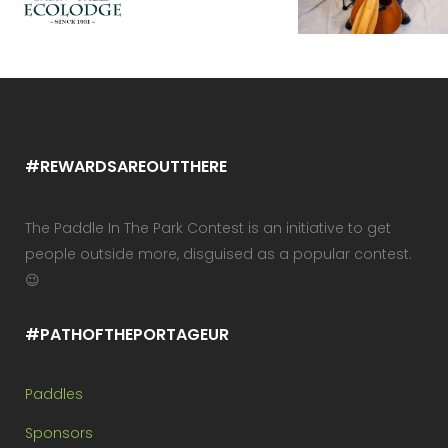
#REWARDSAREOUTTHERE
The Paddle In The Park Contest is an initiative to get
people outside more, disguised as a popular contest.
😉
#PATHOFTHEPORTAGEUR
Paddles
Sponsors