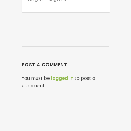
POST A COMMENT
You must be
logged in
to post a
comment.