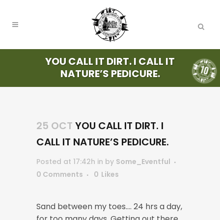
YOU CALL IT DIRT. I CALL IT
NATURE’S PEDICURE.
25 OCT
YOU CALL IT DIRT. I
CALL IT NATURE’S PEDICURE.
Posted at 17:42h
in
by
Some_Eventful
0 Comments
0
Likes
Sand between my toes…. 24 hrs a day,
for too many days. Getting out there