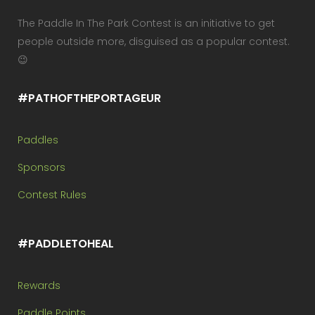
The Paddle In The Park Contest is an initiative to get
people outside more, disguised as a popular contest.
😉
#PATHOFTHEPORTAGEUR
Paddles
Sponsors
Contest Rules
#PADDLETOHEAL
Rewards
Paddle Points