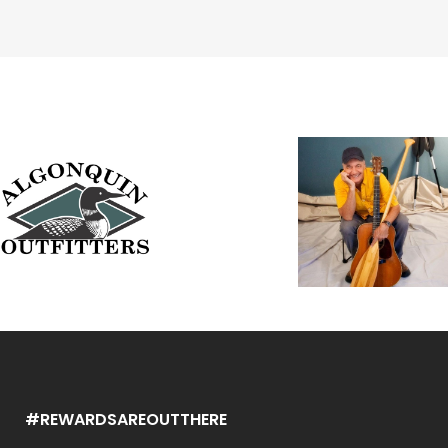
#REWARDSAREOUTTHERE