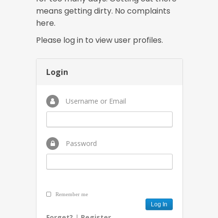
means getting dirty. No complaints
here.
Please log in to view user profiles.
Login
Username or Email
Password
Remember me
Forget?
|
Register