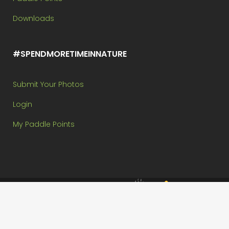
Downloads
#SPENDMORETIMEINNATURE
Submit Your Photos
Login
My Paddle Points
Brought to you by:
Copyright @ Paddle In The Park Contest