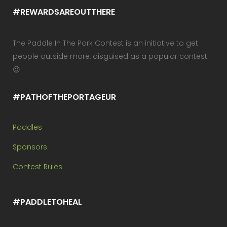
#REWARDSAREOUTTHERE
The Paddle In The Park Contest is an initiative to get
people outside more, disguised as a popular contest.
😉
#PATHOFTHEPORTAGEUR
Paddles
Sponsors
Contest Rules
#PADDLETOHEAL