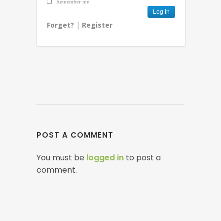
Remember me
Forget?
|
Register
POST A COMMENT
You must be
logged in
to post a
comment.