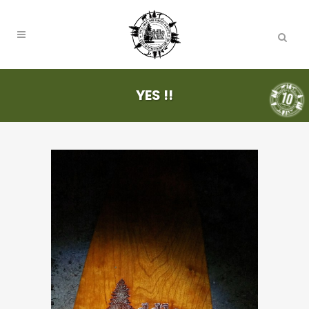
YES !!