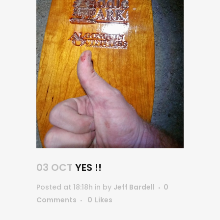
03 OCT
YES !!
Posted at 18:18h
in
by
Jeff Bardell
0
Comments
0
Likes