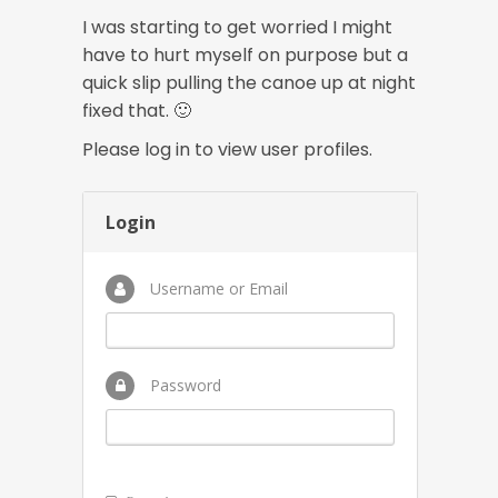
I was starting to get worried I might
have to hurt myself on purpose but a
quick slip pulling the canoe up at night
fixed that. 🙂
Please log in to view user profiles.
Login
Username or Email
Password