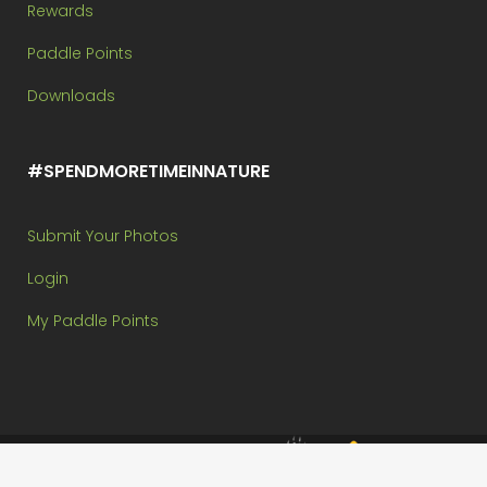
Rewards
Paddle Points
Downloads
#SPENDMORETIMEINNATURE
Submit Your Photos
Login
My Paddle Points
Brought to you by: