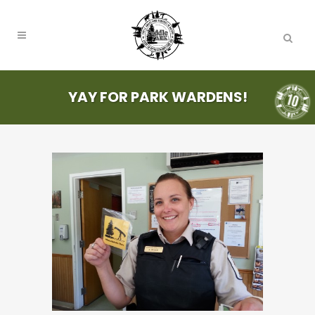
YAY FOR PARK WARDENS!