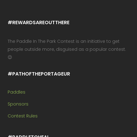
#REWARDSAREOUTTHERE
The Paddle In The Park Contest is an initiative to get
people outside more, disguised as a popular contest.
😉
#PATHOFTHEPORTAGEUR
Paddles
Sponsors
Contest Rules