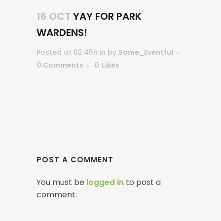
16 OCT
YAY FOR PARK
WARDENS!
Posted at 02:45h
in
by
Some_Eventful
0 Comments
0
Likes
POST A COMMENT
You must be
logged in
to post a
comment.