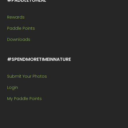
#PADDLETOHEAL
Rewards
Paddle Points
Downloads
#SPENDMORETIMEINNATURE
Submit Your Photos
Login
My Paddle Points