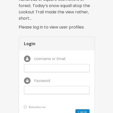
forest. Today’s snow squall atop the
Lookout Trail made the view rather,
short…
Please log in to view user profiles.
Login
Username or Email
Password
Remember me