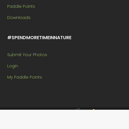
Paddle Points
Downloads
#SPENDMORETIMEINNATURE
Submit Your Photos
Login
My Paddle Points
Brought to you by:
Copyright @ Paddle In The Park Contest