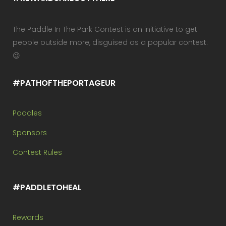
The Paddle In The Park Contest is an initiative to get
people outside more, disguised as a popular contest.
😉
#PATHOFTHEPORTAGEUR
Paddles
Sponsors
Contest Rules
#PADDLETOHEAL
Rewards