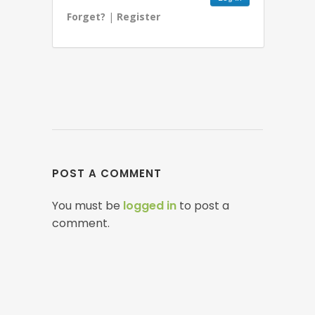
Forget?
|
Register
POST A COMMENT
You must be
logged in
to post a
comment.