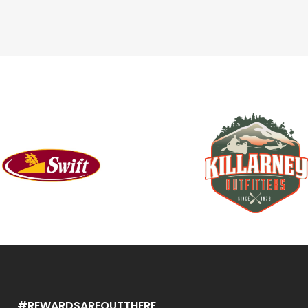
#REWARDSAREOUTTHERE