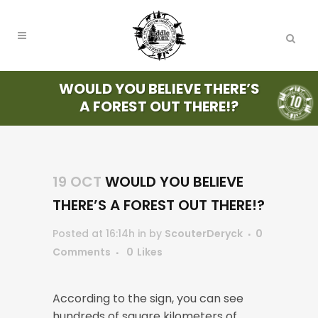
WOULD YOU BELIEVE THERE’S
A FOREST OUT THERE!?
19 OCT
WOULD YOU BELIEVE
THERE’S A FOREST OUT THERE!?
Posted at 16:14h
in
by
ScouterDeryck
0
Comments
0
Likes
According to the sign, you can see
hundreds of square kilometers of