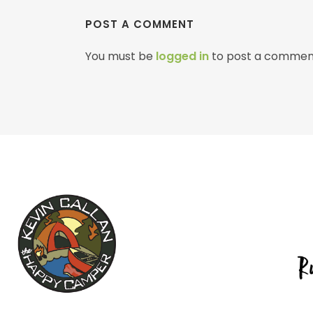
POST A COMMENT
You must be
logged in
to post a commen