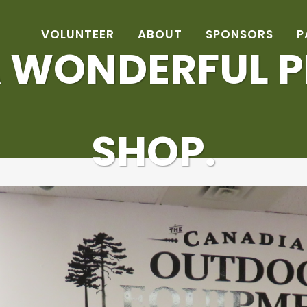
VOLUNTEER
ABOUT
SPONSORS
P
 WONDERFUL P
SHOP.