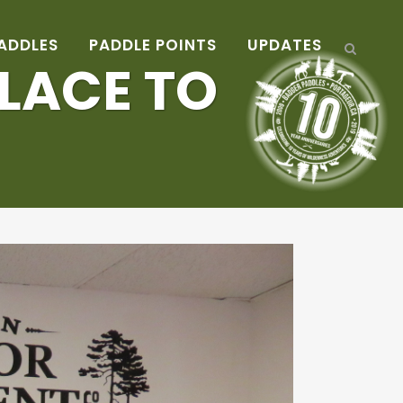
ADDLES
PADDLE POINTS
UPDATES
LACE TO