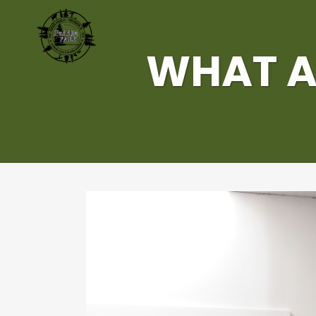
WHAT A