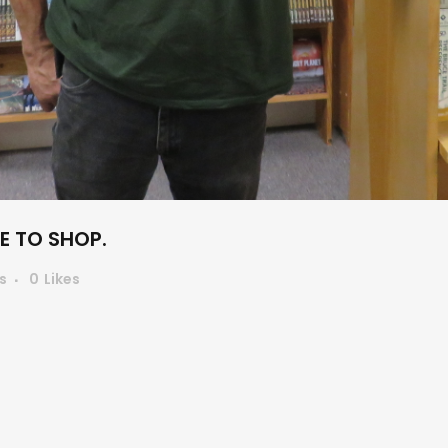
 TO SHOP.
s
0
Likes