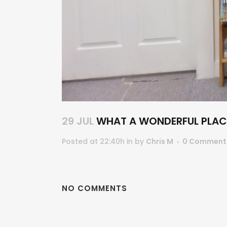
29 JUL
WHAT A WONDERFUL PLACE
Posted at 22:40h
in
by
Chris M
0 Comment
NO COMMENTS