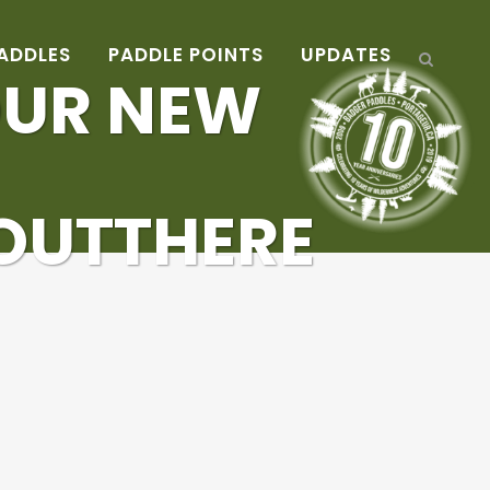
ADDLES
PADDLE POINTS
UPDATES
OUR NEW
OUTTHERE