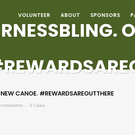
VOLUNTEER
ABOUT
SPONSORS
P
RNESSBLING. 
#REWARDSARE
R NEW CANOE. #REWARDSAREOUTTHERE
Comments
0
Likes