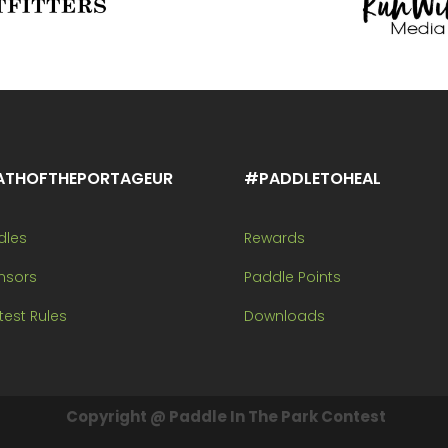
ATHOFTHEPORTAGEUR
#PADDLETOHEAL
dles
Rewards
nsors
Paddle Points
est Rules
Downloads
Copyright @ Paddle In The Park Contest