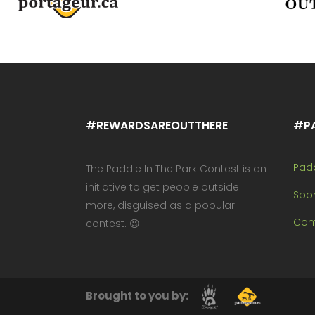
#REWARDSAREOUTTHERE
#P
Pad
The Paddle In The Park Contest is an
initiative to get people outside
Spo
more, disguised as a popular
Cont
contest. 😉
Brought to you by: