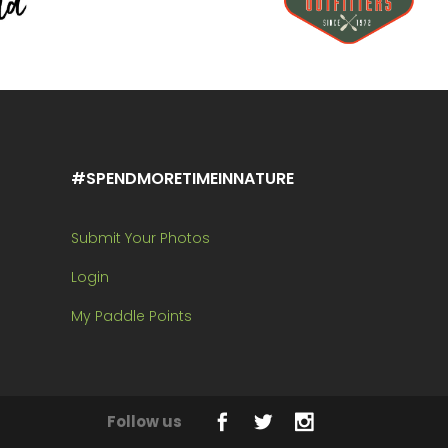
#SPENDMORETIMEINNATURE
Submit Your Photos
Login
My Paddle Points
Follow us