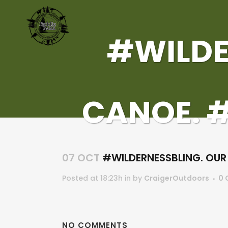
#WILDE
CANOE. 
07 OCT
#WILDERNESSBLING. OU
Posted at 18:23h
in
by
CraigerOutdoors
0 
NO COMMENTS