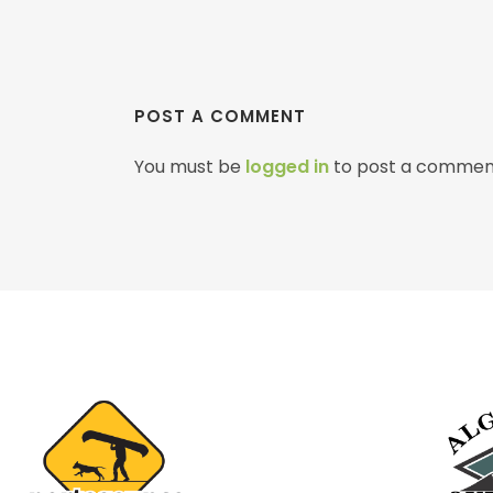
POST A COMMENT
You must be
logged in
to post a commen