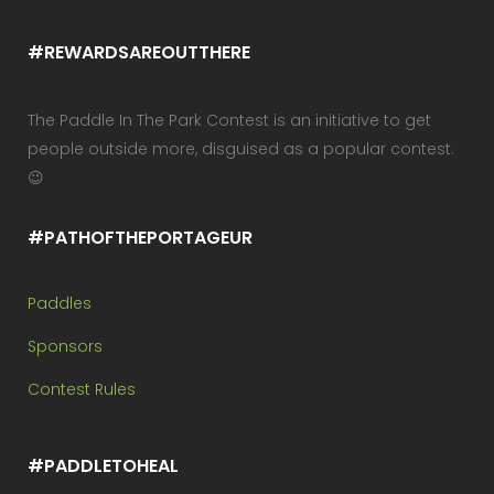
#REWARDSAREOUTTHERE
The Paddle In The Park Contest is an initiative to get
people outside more, disguised as a popular contest.
😉
#PATHOFTHEPORTAGEUR
Paddles
Sponsors
Contest Rules
#PADDLETOHEAL