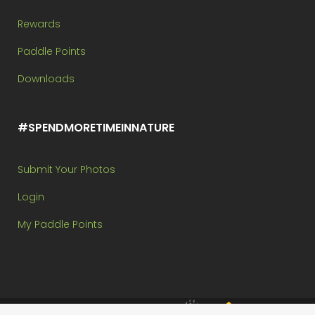
Rewards
Paddle Points
Downloads
#SPENDMORETIMEINNATURE
Submit Your Photos
Login
My Paddle Points
Brought to you by: