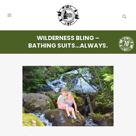
WILDERNESS BLING –
BATHING SUITS…ALWAYS.