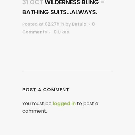
31 OCT
WILDERNESS BLING –
BATHING SUITS…ALWAYS.
Posted at 02:27h
in
by
Betula
0
Comments
0
Likes
POST A COMMENT
You must be
logged in
to post a
comment.