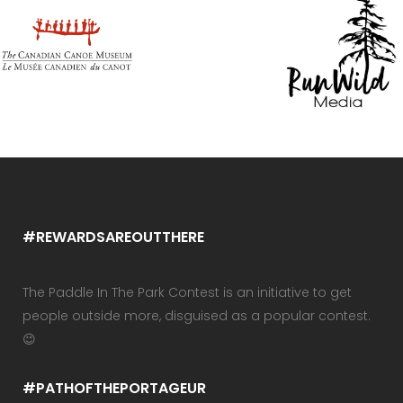
#REWARDSAREOUTTHERE
The Paddle In The Park Contest is an initiative to get
people outside more, disguised as a popular contest.
😉
#PATHOFTHEPORTAGEUR