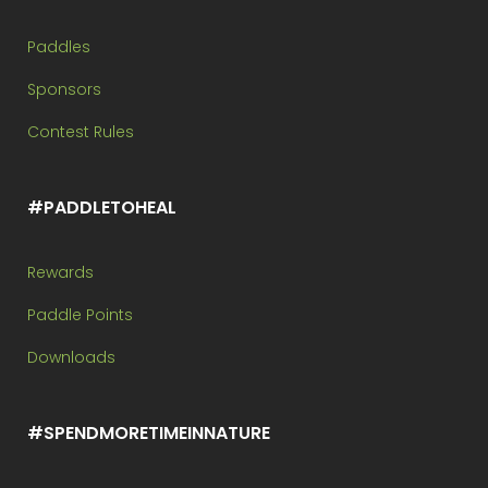
Paddles
Sponsors
Contest Rules
#PADDLETOHEAL
Rewards
Paddle Points
Downloads
#SPENDMORETIMEINNATURE