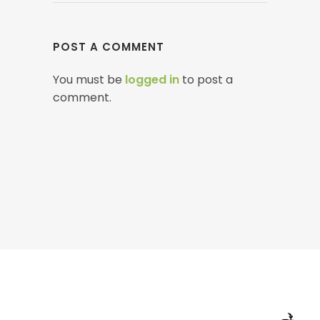
POST A COMMENT
You must be
logged in
to post a
comment.