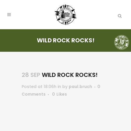
WILD ROCK ROCKS!
28 SEP
WILD ROCK ROCKS!
Posted at 18:06h
in
by
paul.bruch
0
Comments
0
Likes