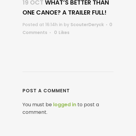
19 OCT
WHAT’S BETTER THAN
ONE CANOE? A TRAILER FULL!
Posted at 16:14h
in
by
ScouterDeryck
0
Comments
0
Likes
POST A COMMENT
You must be
logged in
to post a
comment.