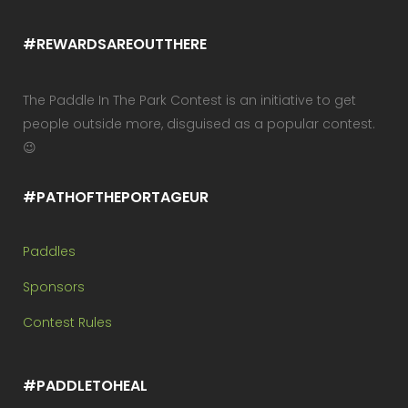
#REWARDSAREOUTTHERE
The Paddle In The Park Contest is an initiative to get
people outside more, disguised as a popular contest.
😉
#PATHOFTHEPORTAGEUR
Paddles
Sponsors
Contest Rules
#PADDLETOHEAL