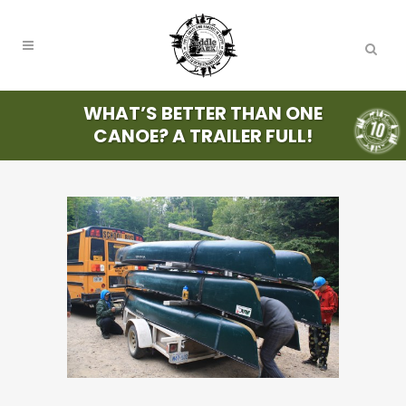
WHAT’S BETTER THAN ONE
CANOE? A TRAILER FULL!