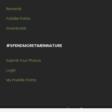
Rewards
Paddle Points
Downloads
#SPENDMORETIMEINNATURE
Submit Your Photos
Login
My Paddle Points
Brought to you by: