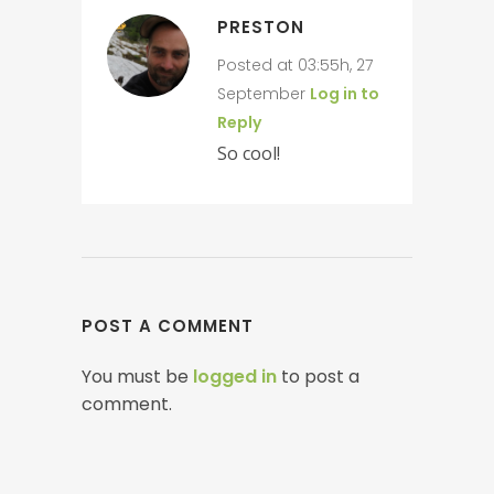
PRESTON
Posted at 03:55h, 27
September
Log in to
Reply
So cool!
POST A COMMENT
You must be
logged in
to post a
comment.