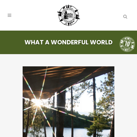
WHAT A WONDERFUL WORLD