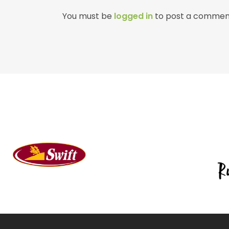
You must be
logged in
to post a commen