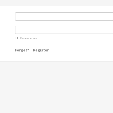
Remember me
Forget?
|
Register