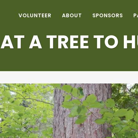
VOLUNTEER
ABOUT
SPONSORS
P
T A TREE TO 