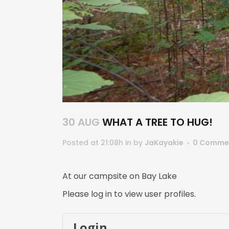
30 AUG
WHAT A TREE TO HUG!
Posted at 21:08h
in
by
JaKayakie
0 Comme
At our campsite on Bay Lake
Please log in to view user profiles.
Login