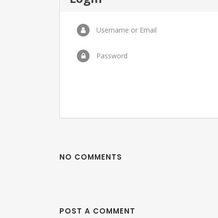
Username or Email
Password
NO COMMENTS
POST A COMMENT