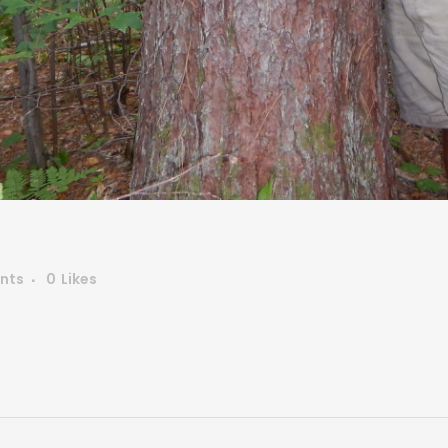
nts
0
Likes