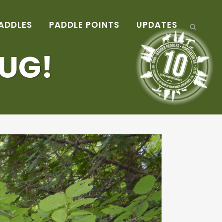
ADDLES
PADDLE POINTS
UPDATES
HUG!