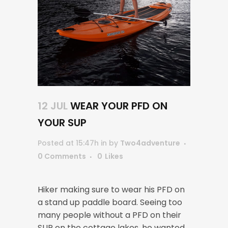
12 JUL
WEAR YOUR PFD ON
YOUR SUP
Posted at 15:47h
in
by
Two4adventure
0 Comments
0
Likes
Hiker making sure to wear his PFD on
a stand up paddle board. Seeing too
many people without a PFD on their
SUP on the cottage lakes, he wanted