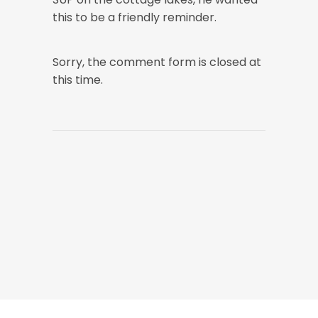
this to be a friendly reminder.
Sorry, the comment form is closed at
this time.