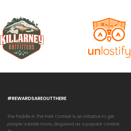
#REWARDSAREOUTTHERE
The Paddle In The Park Contest is an initiative to get
people outside more, disguised as a popular contest.