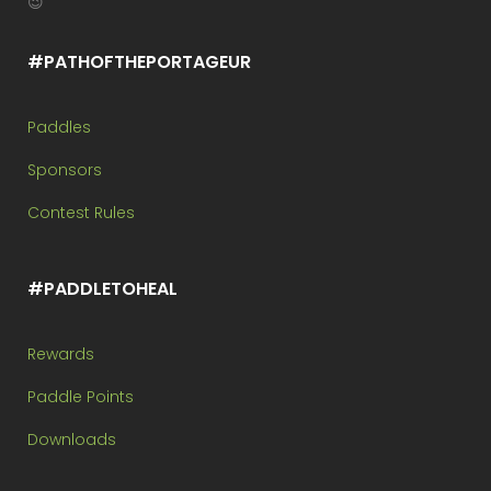
😉
#PATHOFTHEPORTAGEUR
Paddles
Sponsors
Contest Rules
#PADDLETOHEAL
Rewards
Paddle Points
Downloads