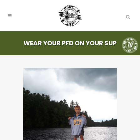
WEAR YOUR PFD ON YOUR SUP