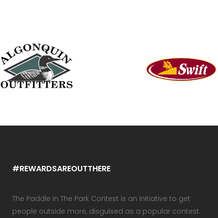
#REWARDSAREOUTTHERE
The Paddle In The Park Contest is an initiative to get
people outside more, disguised as a popular contest.