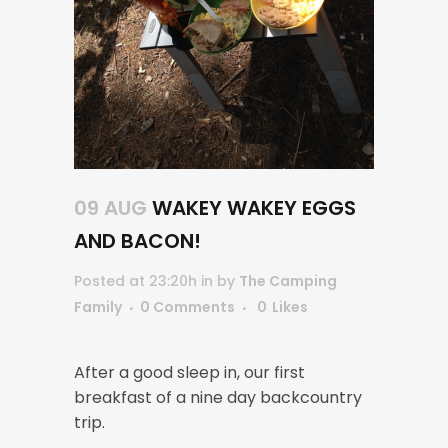
09 AUG
WAKEY WAKEY EGGS
AND BACON!
Posted at 23:20h
in
by
The Camping
Family
0 Comments
0
Likes
After a good sleep in, our first
breakfast of a nine day backcountry
trip.