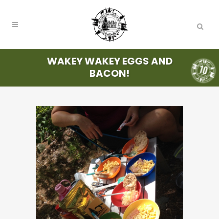
WAKEY WAKEY EGGS AND
BACON!