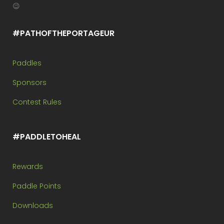
😉
#PATHOFTHEPORTAGEUR
Paddles
Sponsors
Contest Rules
#PADDLETOHEAL
Rewards
Paddle Points
Downloads