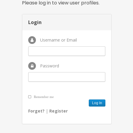
Please log in to view user profiles.
Login
Username or Email
Password
Remember me
Forget?
|
Register