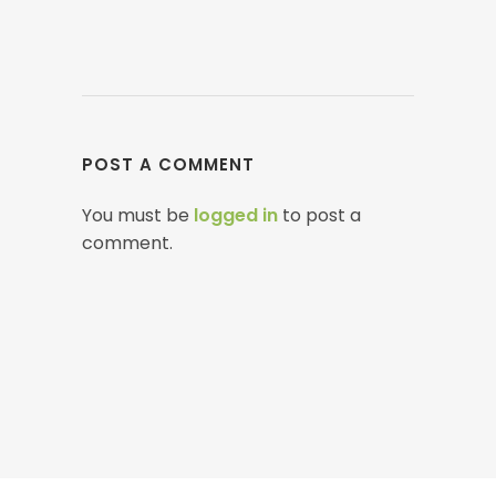
POST A COMMENT
You must be
logged in
to post a
comment.