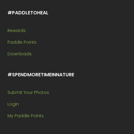
#PADDLETOHEAL
Rewards
Paddle Points
Downloads
#SPENDMORETIMEINNATURE
Submit Your Photos
Login
My Paddle Points