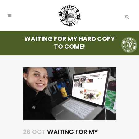
WAITING FOR MY HARD COPY
TO COME!
26 OCT
WAITING FOR MY