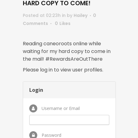
HARD COPY TO COME!
Posted at 02:23h
in
by
Hailey
0
Comments
0
Likes
Reading caneoroots online while
waiting for my hard copy to come in
the mail! #RewardsAreOutThere
Please log in to view user profiles.
Login
Username or Email
Password