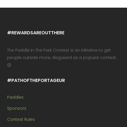
#REWARDSAREOUTTHERE
The Paddle In The Park Contest is an initiative to get
people outside more, disguised as a popular contest.
😉
#PATHOFTHEPORTAGEUR
Paddles
Sponsors
Contest Rules