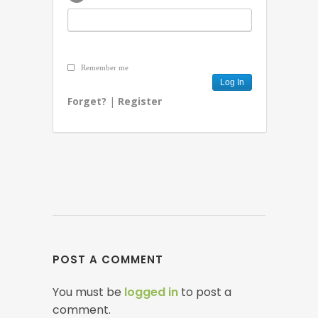
Remember me
Forget?
|
Register
POST A COMMENT
You must be
logged in
to post a
comment.