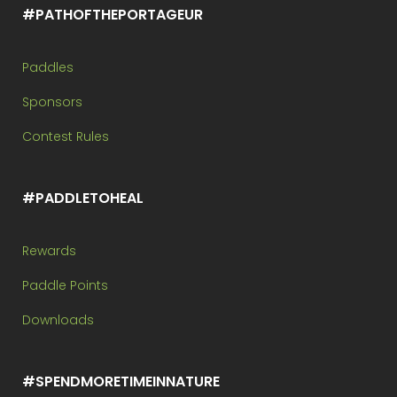
#PATHOFTHEPORTAGEUR
Paddles
Sponsors
Contest Rules
#PADDLETOHEAL
Rewards
Paddle Points
Downloads
#SPENDMORETIMEINNATURE