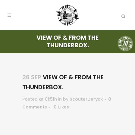
VIEW OF & FROM THE
THUNDERBOX.
26 SEP
VIEW OF & FROM THE
THUNDERBOX.
Posted at 01:51h
in
by
ScouterDeryck
0
Comments
0
Likes