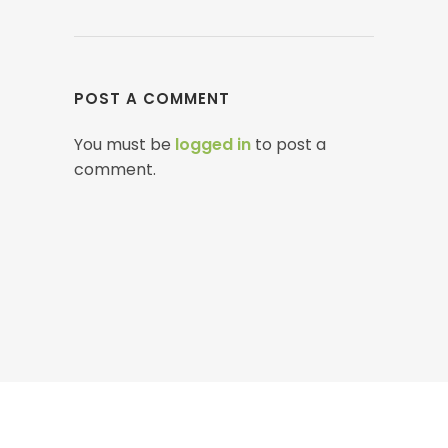
POST A COMMENT
You must be
logged in
to post a
comment.