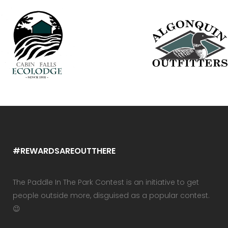
#REWARDSAREOUTTHERE
The Paddle In The Park Contest is an initiative to get
people outside more, disguised as a popular contest.
😉