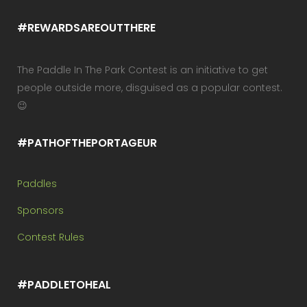
#REWARDSAREOUTTHERE
The Paddle In The Park Contest is an initiative to get
people outside more, disguised as a popular contest.
😉
#PATHOFTHEPORTAGEUR
Paddles
Sponsors
Contest Rules
#PADDLETOHEAL