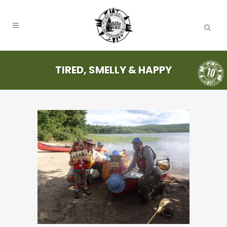
TIRED, SMELLY & HAPPY