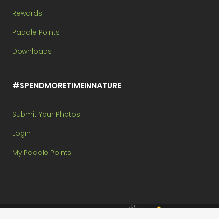
Rewards
Paddle Points
Downloads
#SPENDMORETIMEINNATURE
Submit Your Photos
Login
My Paddle Points
Brought to you by: