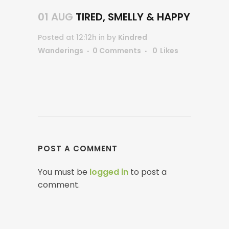
01 AUG
TIRED, SMELLY & HAPPY
Posted at 12:12h
in
by
Kindred
Wanderings
0 Comments
0
Likes
POST A COMMENT
You must be
logged in
to post a
comment.