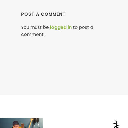
POST A COMMENT
You must be
logged in
to post a
comment.