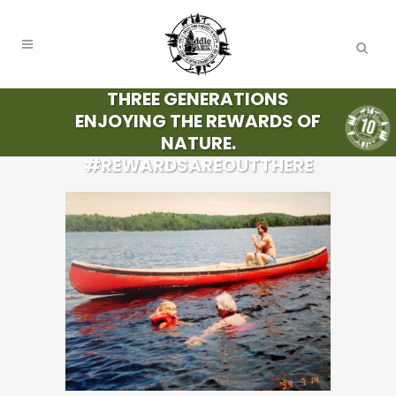
THREE GENERATIONS
ENJOYING THE REWARDS OF
NATURE.
#REWARDSAREOUTTHERE