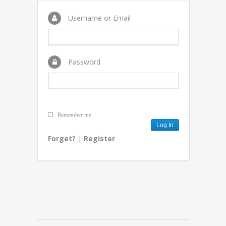
Username or Email
Password
Remember me
Forget?
|
Register