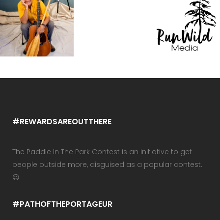
#REWARDSAREOUTTHERE
The Paddle In The Park Contest is an initiative to get
people outside more, disguised as a popular contest.
😉
#PATHOFTHEPORTAGEUR