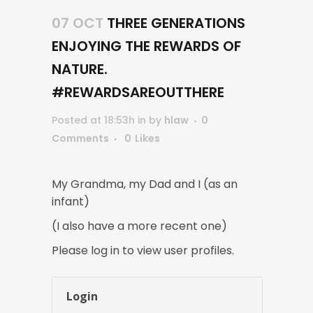
07 OCT
THREE GENERATIONS
ENJOYING THE REWARDS OF
NATURE.
#REWARDSAREOUTTHERE
Posted at 18:53h
in
by
hlaw
0
Comments
0
Likes
My Grandma, my Dad and I (as an
infant)
(I also have a more recent one)
Please log in to view user profiles.
Login