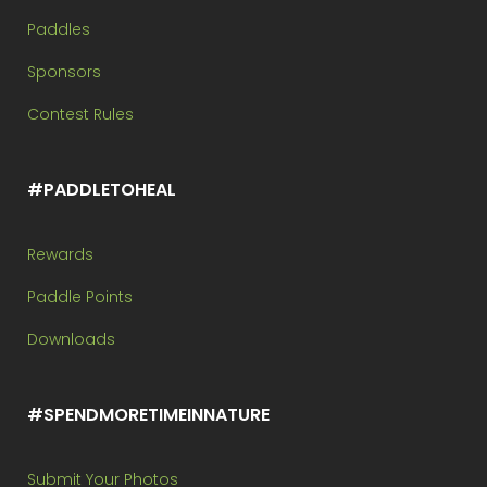
Paddles
Sponsors
Contest Rules
#PADDLETOHEAL
Rewards
Paddle Points
Downloads
#SPENDMORETIMEINNATURE
Submit Your Photos