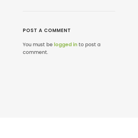
POST A COMMENT
You must be
logged in
to post a
comment.