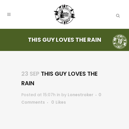
THIS GUY LOVES THE RAIN
23 SEP
THIS GUY LOVES THE
RAIN
Posted at 15:07h
in
by
Lonestroker
0
Comments
0
Likes