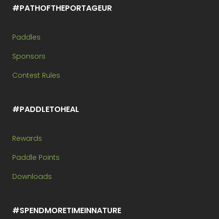
#PATHOFTHEPORTAGEUR
Paddles
Sponsors
Contest Rules
#PADDLETOHEAL
Rewards
Paddle Points
Downloads
#SPENDMORETIMEINNATURE