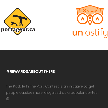
#REWARDSAREOUTTHERE
The Paddle In The Park Contest is an initiative to get
people outside more, disguised as a popular contest.
😉