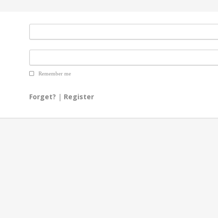
Remember me
Forget?
|
Register