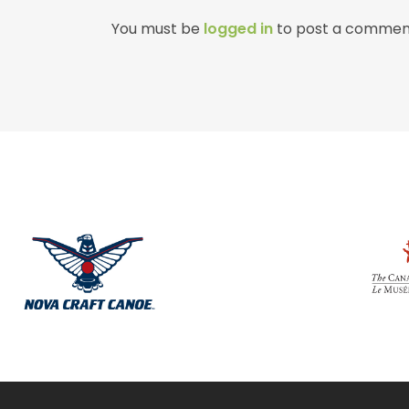
You must be
logged in
to post a commen