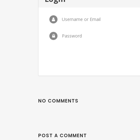
Username or Email
Password
NO COMMENTS
POST A COMMENT