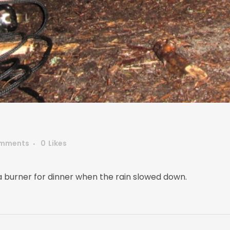
mments
0
Likes
ia burner for dinner when the rain slowed down.