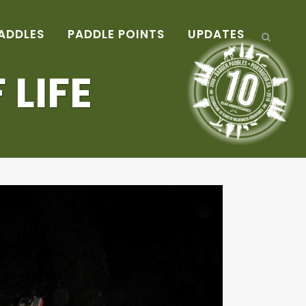
ADDLES
PADDLE POINTS
UPDATES
 LIFE