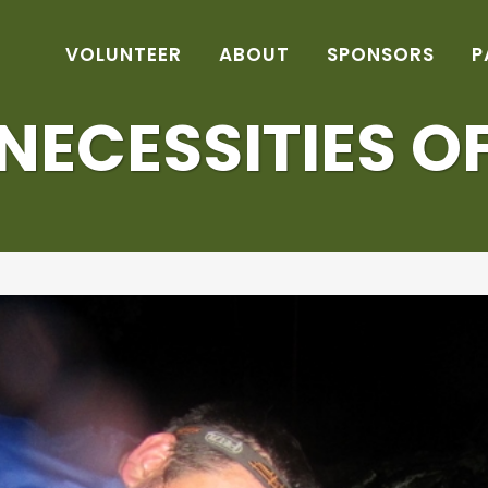
VOLUNTEER
ABOUT
SPONSORS
P
NECESSITIES OF