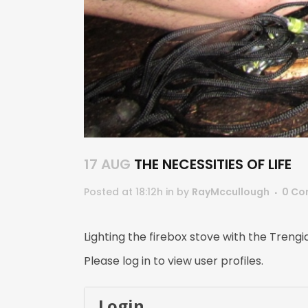
17 AUG
THE NECESSITIES OF LIFE
Posted at 18:12h
in
by
RayMccullough
0 Co
Lighting the firebox stove with the Treng
Please log in to view user profiles.
Login