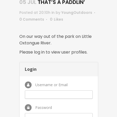
05 JUL
THAT’S A PADDLIN’
Posted at 20:10h
in
by
YoungOutdoors
0 Comments
0
Likes
On our way out of the park on Little
Oxtongue River.
Please log in to view user profiles.
Login
Username or Email
Password