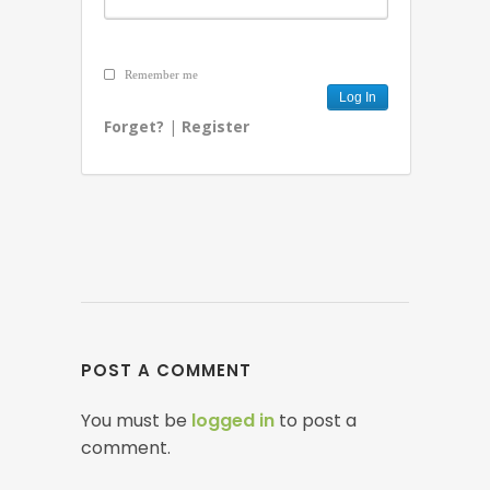
Remember me
Forget?
|
Register
POST A COMMENT
You must be
logged in
to post a
comment.