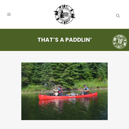
THAT’S A PADDLIN’