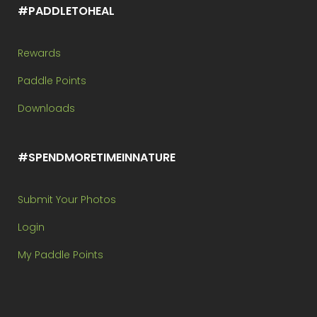
#PADDLETOHEAL
Rewards
Paddle Points
Downloads
#SPENDMORETIMEINNATURE
Submit Your Photos
Login
My Paddle Points