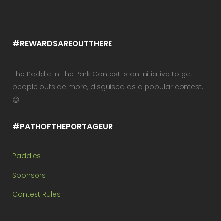
#REWARDSAREOUTTHERE
The Paddle In The Park Contest is an initiative to get
people outside more, disguised as a popular contest.
😉
#PATHOFTHEPORTAGEUR
Paddles
Sponsors
Contest Rules