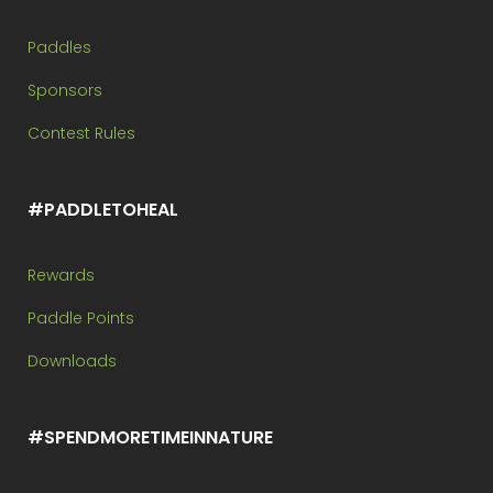
Paddles
Sponsors
Contest Rules
#PADDLETOHEAL
Rewards
Paddle Points
Downloads
#SPENDMORETIMEINNATURE