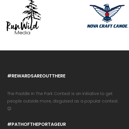
#REWARDSAREOUTTHERE
The Paddle In The Park Contest is an initiative to get
people outside more, disguised as a popular contest.
😉
#PATHOFTHEPORTAGEUR