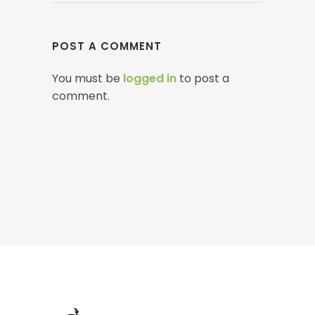
POST A COMMENT
You must be
logged in
to post a
comment.