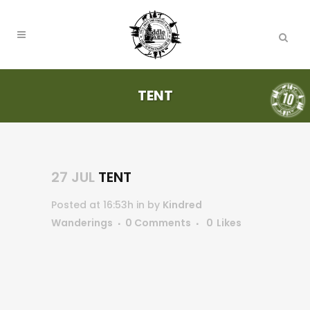
TENT
27 JUL
TENT
Posted at 16:53h
in
by
Kindred
Wanderings
0 Comments
0
Likes