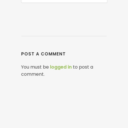
POST A COMMENT
You must be
logged in
to post a
comment.