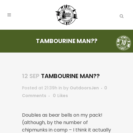
TAMBOURINE MAN??
12 SEP
TAMBOURINE MAN??
Posted at 21:39h
in
by
OutdoorsJen
0
Comments
0
Likes
Doubles as bear bells on my pack!
(although, by the number of
chipmunks in camp – I think it actually