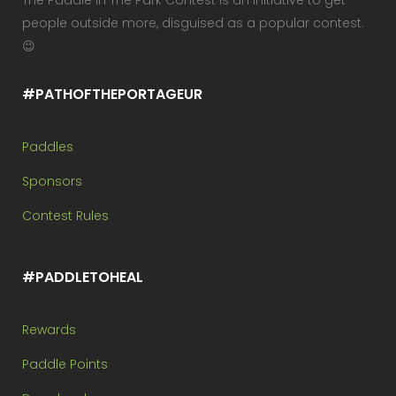
The Paddle In The Park Contest is an initiative to get
people outside more, disguised as a popular contest.
😉
#PATHOFTHEPORTAGEUR
Paddles
Sponsors
Contest Rules
#PADDLETOHEAL
Rewards
Paddle Points