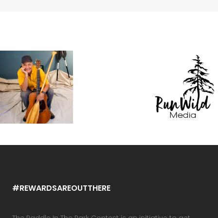
#REWARDSAREOUTTHERE