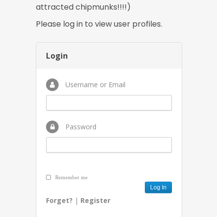
attracted chipmunks!!!!)
Please log in to view user profiles.
Login
Username or Email
Password
Remember me
Forget?
|
Register