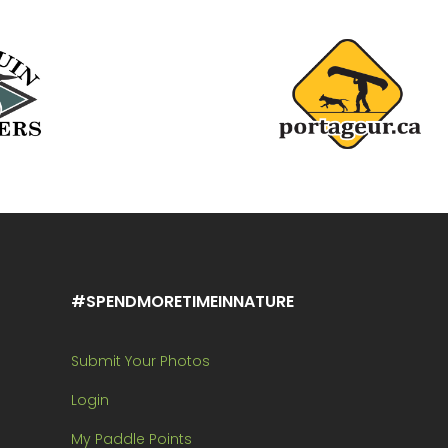
#SPENDMORETIMEINNATURE
Submit Your Photos
Login
My Paddle Points