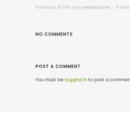
Posted at 19:34h
in
by
newfieskater
0 Com
NO COMMENTS
POST A COMMENT
You must be
logged in
to post a commen