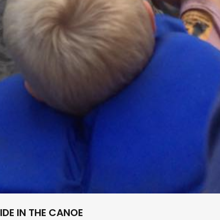
IDE IN THE CANOE