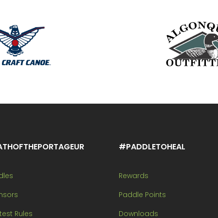
ATHOFTHEPORTAGEUR
#PADDLETOHEAL
dles
Rewards
nsors
Paddle Points
est Rules
Downloads