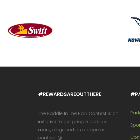
#REWARDSAREOUTTHERE
#P
Pad
The Paddle In The Park Contest is an
initiative to get people outside
Spo
more, disguised as a popular
Cont
contest. 😉