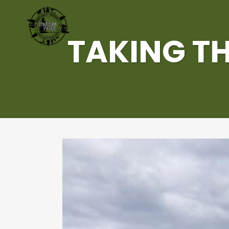
TAKING TH