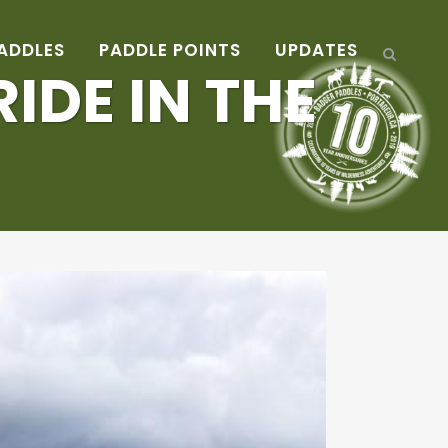
ADDLES
PADDLE POINTS
UPDATES
IDE IN THE