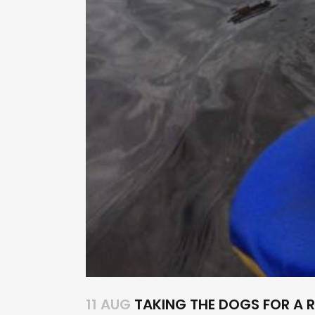
11 AUG
TAKING THE DOGS FOR A R