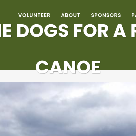
VOLUNTEER
ABOUT
SPONSORS
P
E DOGS FOR A R
CANOE