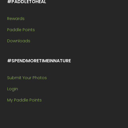
#PADDLETOHEAL
Rewards
Paddle Points
Downloads
#SPENDMORETIMEINNATURE
Submit Your Photos
Login
My Paddle Points