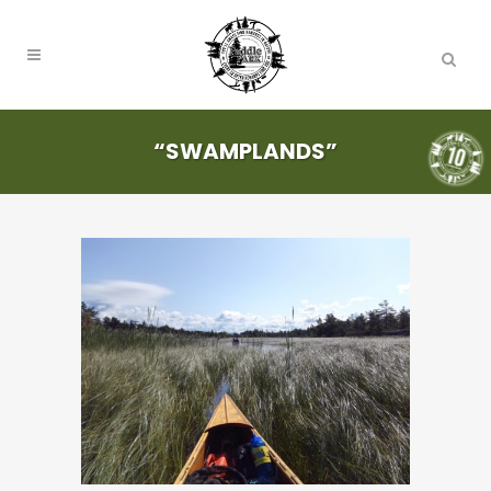
“SWAMPLANDS”