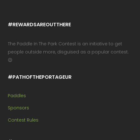
#REWARDSAREOUTTHERE
The Paddle In The Park Contest is an initiative to get
people outside more, disguised as a popular contest.
😉
#PATHOFTHEPORTAGEUR
Paddles
Sponsors
Contest Rules