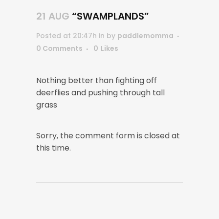
21 AUG
“SWAMPLANDS”
Posted at 20:47h
in
by
paddlemomma
0 Comments
0
Likes
Nothing better than fighting off
deerflies and pushing through tall
grass
Sorry, the comment form is closed at
this time.