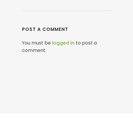
POST A COMMENT
You must be
logged in
to post a
comment.