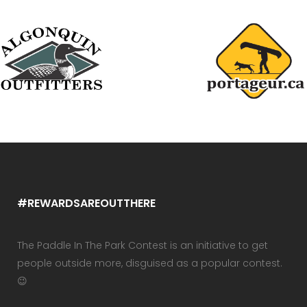
#REWARDSAREOUTTHERE
The Paddle In The Park Contest is an initiative to get
people outside more, disguised as a popular contest.
😉