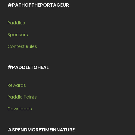
#PATHOFTHEPORTAGEUR
Paddles
Sponsors
Contest Rules
#PADDLETOHEAL
Rewards
Paddle Points
Downloads
#SPENDMORETIMEINNATURE