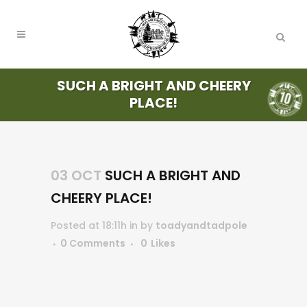
SUCH A BRIGHT AND CHEERY
PLACE!
03 OCT
SUCH A BRIGHT AND
CHEERY PLACE!
Posted at 18:11h
in
by
toadyandtadpole
0 Comments
0
Likes