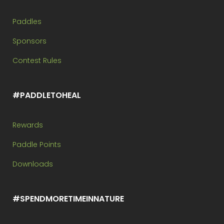
Paddles
Sponsors
Contest Rules
#PADDLETOHEAL
Rewards
Paddle Points
Downloads
#SPENDMORETIMEINNATURE