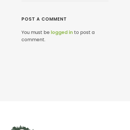
POST A COMMENT
You must be
logged in
to post a
comment.