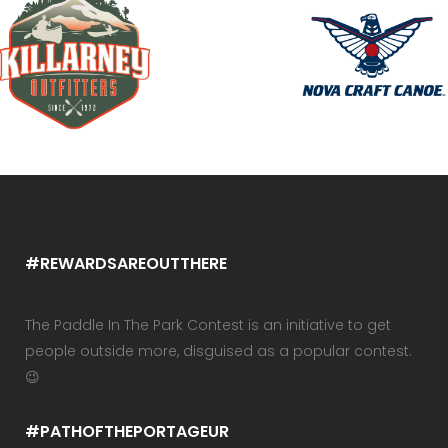
#REWARDSAREOUTTHERE
The Paddle In The Park Contest is an initiative to get
people outside more, disguised as a popular contest.
😉
#PATHOFTHEPORTAGEUR