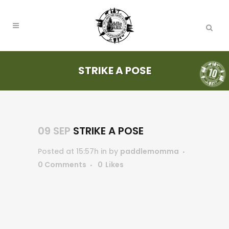
STRIKE A POSE
09 SEP
STRIKE A POSE
Posted at 15:57h
in
by
paddlemomma
0 Comments
0
Likes