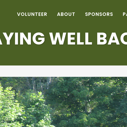
VOLUNTEER
ABOUT
SPONSORS
P
AYING WELL BA