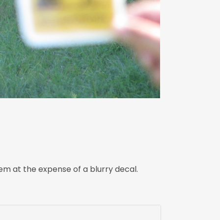
m at the expense of a blurry decal.