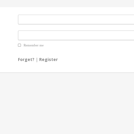
Remember me
Forget?
|
Register