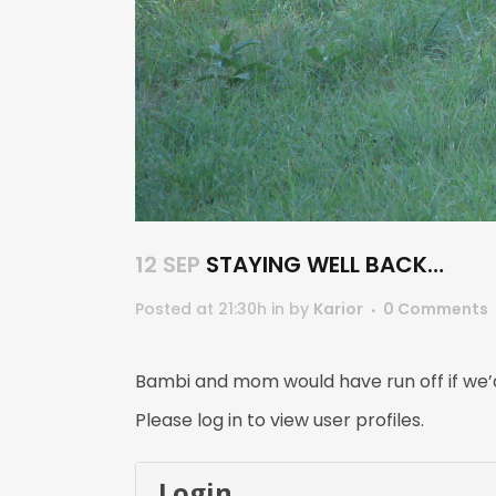
12 SEP
STAYING WELL BACK…
Posted at 21:30h
in
by
Karior
0 Comments
Bambi and mom would have run off if we’d
Please log in to view user profiles.
Login