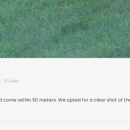
0
Likes
 come within 50 meters. We opted for a clear shot of the