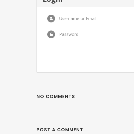
Username or Email
Password
NO COMMENTS
POST A COMMENT