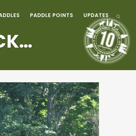
ADDLES
PADDLE POINTS
UPDATES
CK…