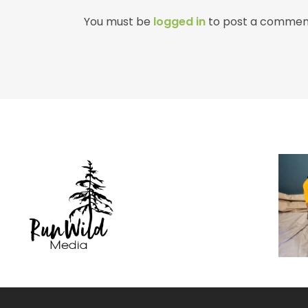
You must be
logged in
to post a commen