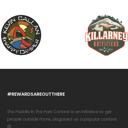
#REWARDSAREOUTTHERE
The Paddle In The Park Contest is an initiative to get
people outside more, disguised as a popular contest.
😉