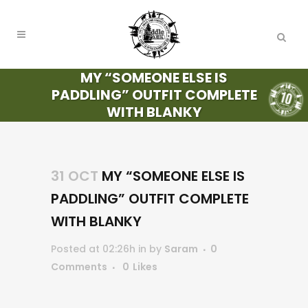
MY “SOMEONE ELSE IS
PADDLING” OUTFIT COMPLETE
WITH BLANKY
31 OCT
MY “SOMEONE ELSE IS
PADDLING” OUTFIT COMPLETE
WITH BLANKY
Posted at 02:26h
in
by
Saram
0
Comments
0
Likes