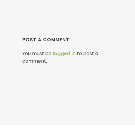
POST A COMMENT
You must be
logged in
to post a
comment.