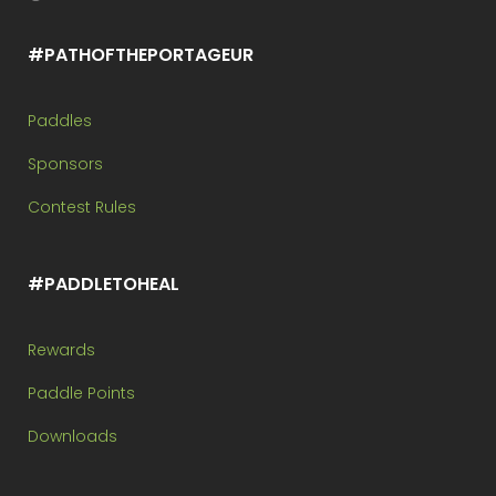
#PATHOFTHEPORTAGEUR
Paddles
Sponsors
Contest Rules
#PADDLETOHEAL
Rewards
Paddle Points
Downloads