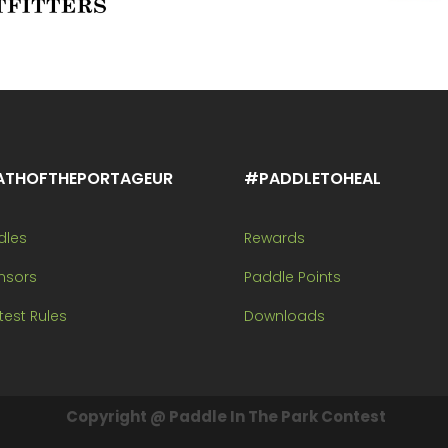
ATHOFTHEPORTAGEUR
#PADDLETOHEAL
dles
Rewards
nsors
Paddle Points
est Rules
Downloads
Copyright @ Paddle In The Park Contest