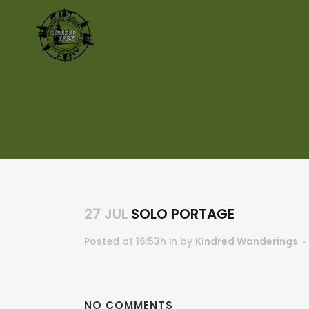
27 JUL
SOLO PORTAGE
Posted at 16:53h
in
by
Kindred Wanderings
NO COMMENTS