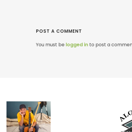
POST A COMMENT
You must be
logged in
to post a commen