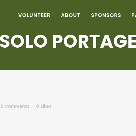
VOLUNTEER
ABOUT
SPONSORS
P
SOLO PORTAG
0 Comments
0
Likes