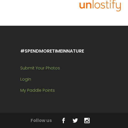
#SPENDMORETIMEINNATURE
Submit Your Photos
Login
My Paddle Points
Follow us