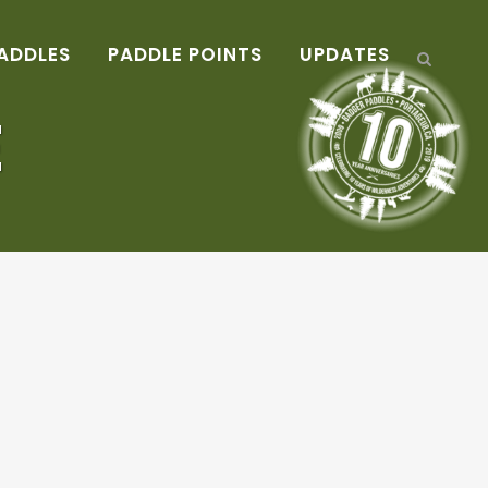
ADDLES
PADDLE POINTS
UPDATES
E