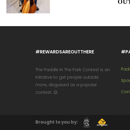
#REWARDSAREOUTTHERE
#P
Pad
The Paddle In The Park Contest is an
initiative to get people outside
Spo
more, disguised as a popular
Cont
contest. 😉
Brought to you by: