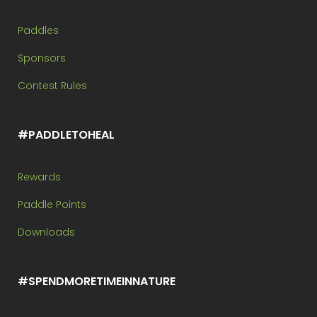
Paddles
Sponsors
Contest Rules
#PADDLETOHEAL
Rewards
Paddle Points
Downloads
#SPENDMORETIMEINNATURE