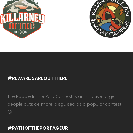
#REWARDSAREOUTTHERE
The Paddle In The Park Contest is an initiative to get
people outside more, disguised as a popular contest.
😉
#PATHOFTHEPORTAGEUR