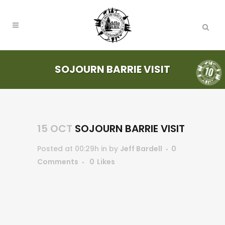
SOJOURN BARRIE VISIT
15 OCT
SOJOURN BARRIE VISIT
Posted at 00:29h
in
by
Jeff Bardell
0
Comments
0
Likes