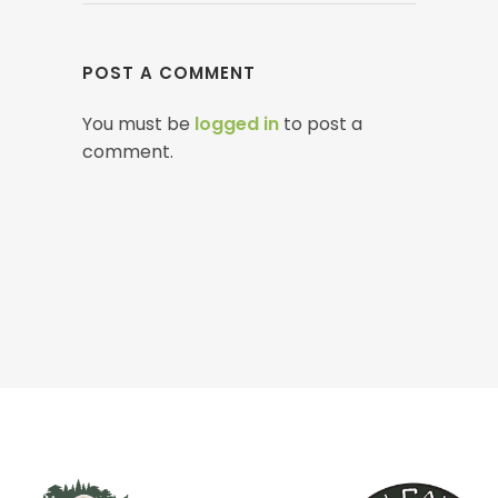
POST A COMMENT
You must be
logged in
to post a
comment.