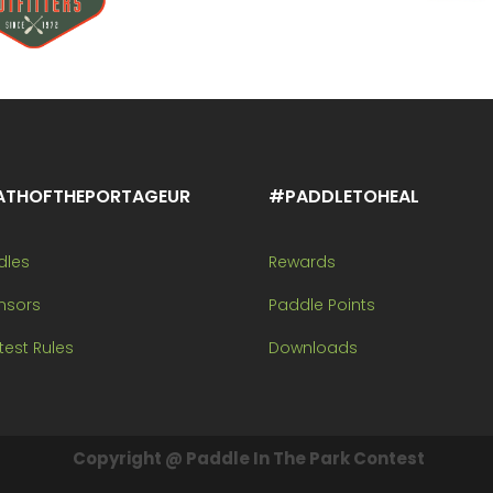
ATHOFTHEPORTAGEUR
#PADDLETOHEAL
dles
Rewards
nsors
Paddle Points
est Rules
Downloads
Copyright @ Paddle In The Park Contest