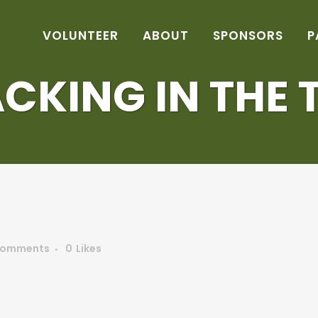
VOLUNTEER
ABOUT
SPONSORS
P
CKING IN THE 
Comments
0
Likes