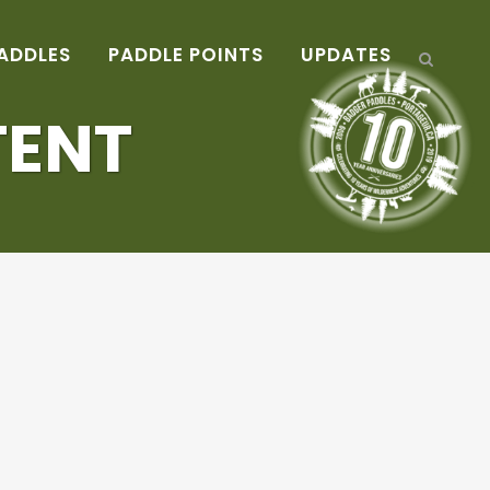
ADDLES
PADDLE POINTS
UPDATES
TENT