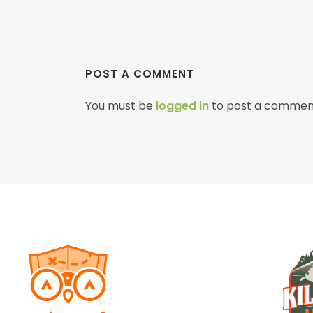
POST A COMMENT
You must be
logged in
to post a commen