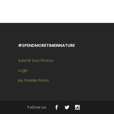
#SPENDMORETIMEINNATURE
Submit Your Photos
Login
My Paddle Points
Follow us