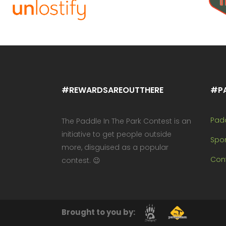
#REWARDSAREOUTTHERE
#P
Pad
The Paddle In The Park Contest is an
initiative to get people outside
Spo
more, disguised as a popular
Cont
contest. 😉
Brought to you by: