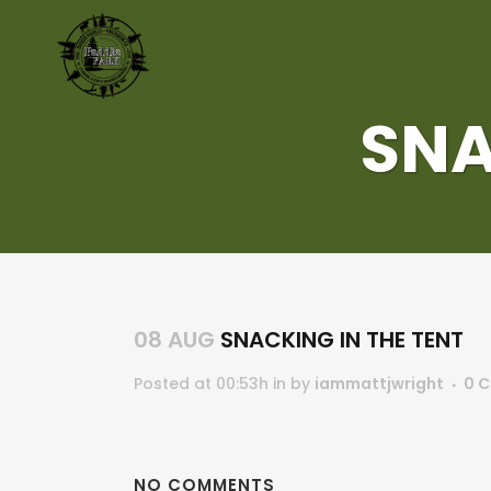
SNA
08 AUG
SNACKING IN THE TENT
Posted at 00:53h
in
by
iammattjwright
0 
NO COMMENTS