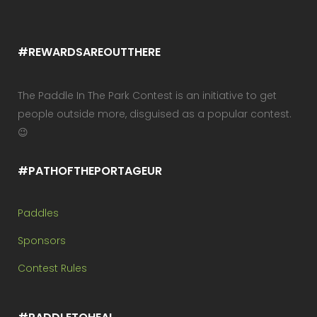
#REWARDSAREOUTTHERE
The Paddle In The Park Contest is an initiative to get
people outside more, disguised as a popular contest.
😉
#PATHOFTHEPORTAGEUR
Paddles
Sponsors
Contest Rules