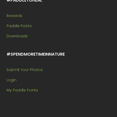
#PADDLETOHEAL
Rewards
Paddle Points
Downloads
#SPENDMORETIMEINNATURE
Submit Your Photos
Login
My Paddle Points