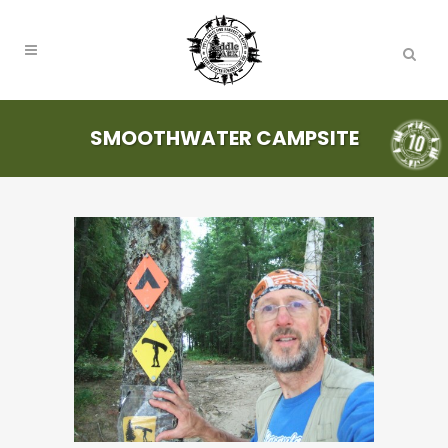
SMOOTHWATER CAMPSITE