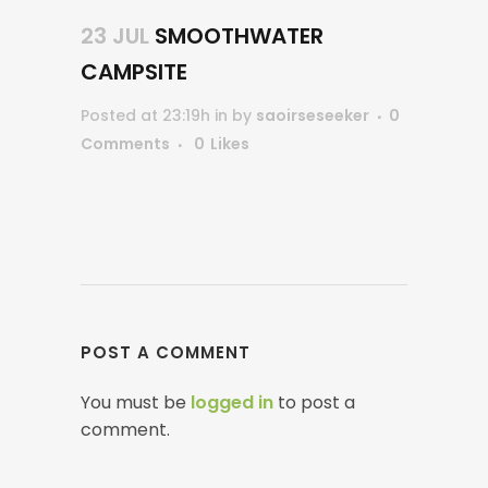
23 JUL
SMOOTHWATER
CAMPSITE
Posted at 23:19h
in
by
saoirseseeker
0
Comments
0
Likes
POST A COMMENT
You must be
logged in
to post a
comment.