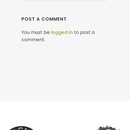
POST A COMMENT
You must be
logged in
to post a
comment.