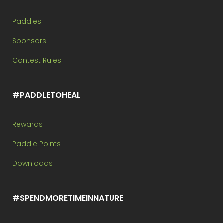
Paddles
Sponsors
Contest Rules
#PADDLETOHEAL
Rewards
Paddle Points
Downloads
#SPENDMORETIMEINNATURE