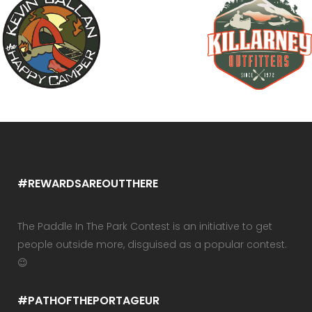
#REWARDSAREOUTTHERE
The Paddle In The Park Contest is an initiative to get
people outside more, disguised as a popular contest.
😉
#PATHOFTHEPORTAGEUR