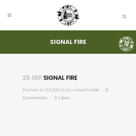
SIGNAL FIRE
25 SEP
SIGNAL FIRE
Posted at 04:32h
in
by
Lonestroker
0
Comments
0
Likes